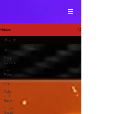
Videos
Blog
Blog
Popp
Culture
Live
From
The
Lair
Ride
and
Roast
Grunt
Speak