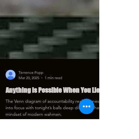
Terrence Popp
Mar 20, 2025
1 min read
Anything is Possible When You Lie
The Venn diagram of accountability really comes