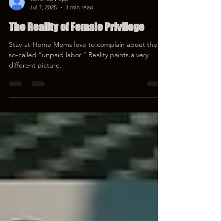
Terrence Popp
Jul 7, 2025
1 min read
The Reality of Female Privilege
Stay-at-Home Moms love to complain about their
so-called “unpaid labor.” Reality paints a very
different picture.