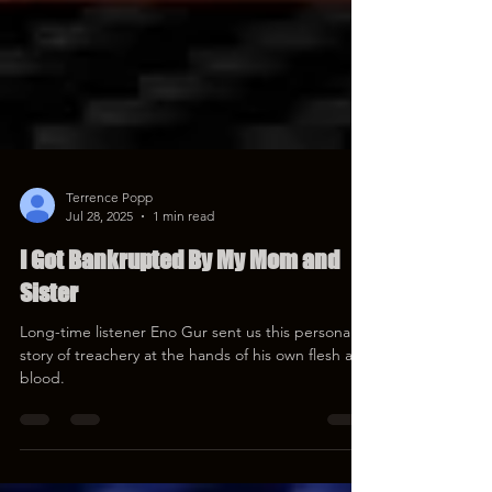
Terrence Popp
Jul 28, 2025
1 min read
I Got Bankrupted By My Mom and
Sister
Long-time listener Eno Gur sent us this personal
story of treachery at the hands of his own flesh and
blood.