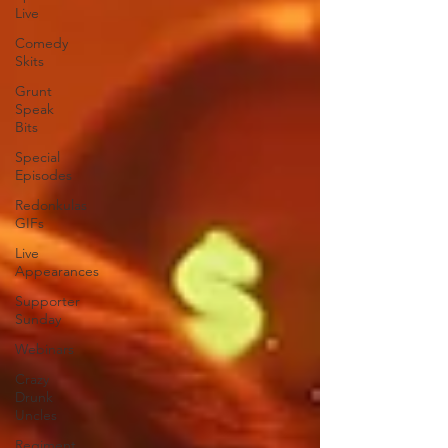
Live
Comedy
Skits
Grunt
Speak
Bits
Special
Episodes
Redonkulas
GIFs
Live
Appearances
Supporter
Sunday
Webinars
Crazy
Drunk
Uncles
Regiment