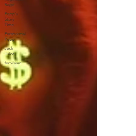
Rage
Popp's
Story
Time
Paranormal
Popp
Jedi
Juice
feminism