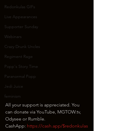
Redonkulas GIFs
Live Appearances
Supporter Sunday
Webinars
Crazy Drunk Uncles
Regiment Rage
Popp's Story Time
Paranormal Popp
Jedi Juice
feminism
All your support is appreciated. You 
can donate via YouTube, MGTOW.tv, 
Odysee or Rumble.
CashApp: 
https://cash.app/$redonkulas