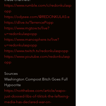
https://www.rumble.com/c/redonkulasp
opp
https://odysee.com/@REDONKULAS:e
https://dlive.tv/TerrencePopp
https://www.mgtow.tv/live?
u=redonkulaspopp
https://www.manosphere.tv/live?
u=redonkulaspopp
https://www.twitch.tv/redonkulaspopp
https://www.youtube.com/redonkulasp
opp
Sources
Washington Compost Bitch Goes Full 
Hypocrite
https://notthebee.com/article/wapo-
just-doxxed-libs-of-tiktok-the-leftwing-
media-has-declared-war-on-