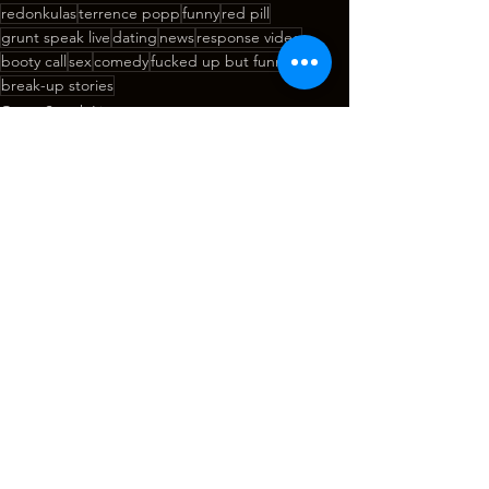
redonkulas
terrence popp
funny
red pill
grunt speak live
dating
news
response video
booty call
sex
comedy
fucked up but funny
break-up stories
Grunt Speak Live
See All
Recent Posts