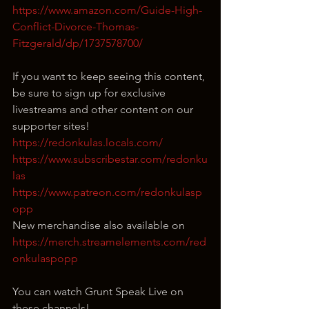
https://www.amazon.com/Guide-High-
Conflict-Divorce-Thomas-
Fitzgerald/dp/1737578700/
If you want to keep seeing this content, 
be sure to sign up for exclusive 
livestreams and other content on our 
supporter sites!
https://redonkulas.locals.com/
https://www.subscribestar.com/redonku
las
https://www.patreon.com/redonkulasp
opp
New merchandise also available on 
https://merch.streamelements.com/red
onkulaspopp
You can watch Grunt Speak Live on 
these channels!