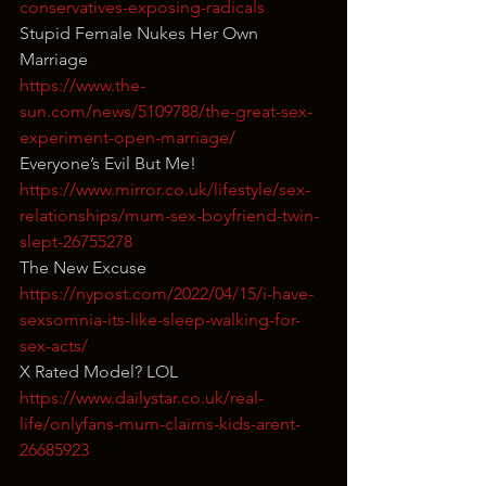
conservatives-exposing-radicals
Stupid Female Nukes Her Own 
Marriage
https://www.the-
sun.com/news/5109788/the-great-sex-
experiment-open-marriage/
Everyone’s Evil But Me!
https://www.mirror.co.uk/lifestyle/sex-
relationships/mum-sex-boyfriend-twin-
slept-26755278
The New Excuse
https://nypost.com/2022/04/15/i-have-
sexsomnia-its-like-sleep-walking-for-
sex-acts/
X Rated Model? LOL
https://www.dailystar.co.uk/real-
life/onlyfans-mum-claims-kids-arent-
26685923