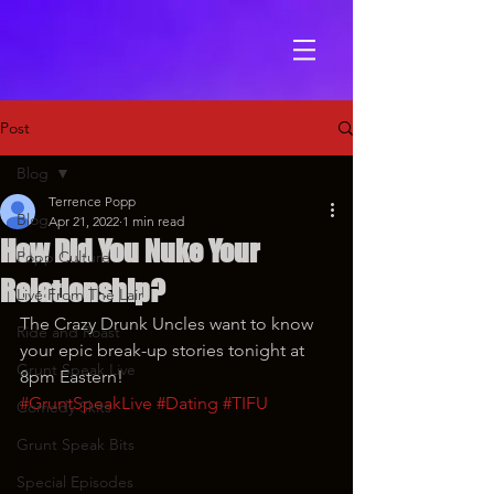
Post
Blog
Terrence Popp
Blog
Apr 21, 2022
1 min read
How Did You Nuke Your
Popp Culture
Relationship?
Live From The Lair
The Crazy Drunk Uncles want to know 
Ride and Roast
your epic break-up stories tonight at 
Grunt Speak Live
8pm Eastern!
#GruntSpeakLive
#Dating
#TIFU
Comedy Skits
Grunt Speak Bits
Special Episodes