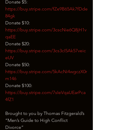
Donate $5: 
https://buy.stripe.com/fZe9B65Ak7fDde
84gk
Donate $10: 
https://buy.stripe.com/3cscNie6Q8jH1v
qaEE
Donate $20: 
https://buy.stripe.com/3cs3cI5Ak57veic
eUV
Donate $50: 
https://buy.stripe.com/5kAcNi4wgczX0r
m146
Donate $100: 
https://buy.stripe.com/7sIeVqaUEarPca
4fZ1
Brought to you by Thomas Fitzgerald’s 
“Men’s Guide to High Conflict 
Divorce” 