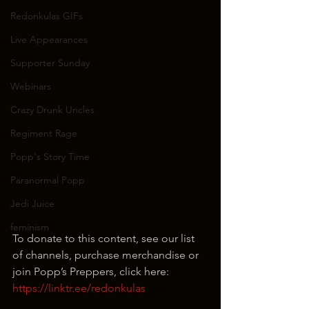
Redonkulas GIFs
Live Appearances
Supporter Sunday
Webinars
Crazy Drunk Uncles
Regiment Rage
Popp's Story Time
Paranormal Popp
Jedi Juice
feminism
To donate to this content, see our list 
of channels, purchase merchandise or 
join Popp’s Preppers, click here: 
https://linktr.ee/redonkulas