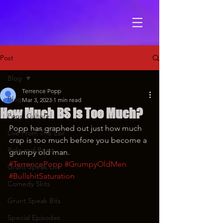
Post
Blog
Terrence Popp
Blog
Mar 3, 2023
1 min read
How Much BS is Too Much?
Popp Culture
Popp has graphed out just how much 
Live From The Lair
crap is too much before you become a 
Ride and Roast
grumpy old man.
#TerrencePopp
#GrumpyOldMen
Grunt Speak Live
#BullshitSaturation
Comedy Skits
Grunt Speak Bits
Special Episodes