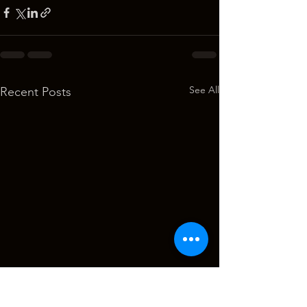
See All
Recent Posts