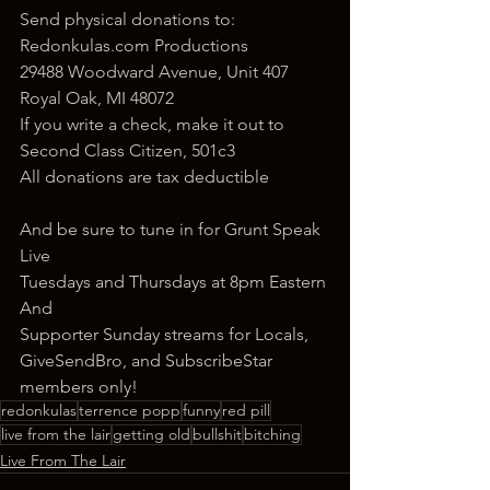
Send physical donations to:
Redonkulas.com Productions
29488 Woodward Avenue, Unit 407
Royal Oak, MI 48072
If you write a check, make it out to 
Second Class Citizen, 501c3
All donations are tax deductible
And be sure to tune in for Grunt Speak 
Live
Tuesdays and Thursdays at 8pm Eastern
And
Supporter Sunday streams for Locals, 
GiveSendBro, and SubscribeStar 
members only!
redonkulas
terrence popp
funny
red pill
live from the lair
getting old
bullshit
bitching
Live From The Lair