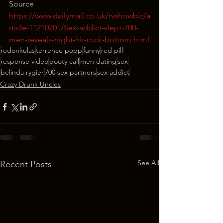
Source
https://www.dailymail.co.uk/tvshowbiz/a
rticle-11210201/Sex-addict-slept-700-
men-reveals-night-hit-rock-bottom.html
redonkulas
terrence popp
funny
red pill
response video
booty call
men dating
sex
belinda rygier
700 sex partners
sex addict
Crazy Drunk Uncles
See All
Recent Posts