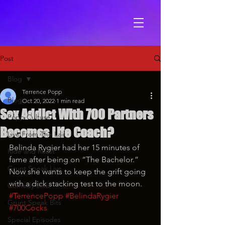
Post
Blog
Terrence Popp
Blog
Oct 20, 2022
1 min read
Sex Addict With 700 Partners
Popp Culture
Becomes Life Coach?
Live From The Lair
Belinda Rygier had her 15 minutes of 
Ride and Roast
fame after being on “The Bachelor.” 
Grunt Speak Live
Now she wants to keep the grift going 
with a dick stacking test to the moon.
Comedy Skits
#TerrencePopp
#BelindaRygier
Grunt Speak Bits
#700Cocks
Special Episodes