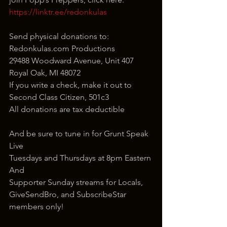
https://linktr.ee/redonkulas
Send physical donations to:
Redonkulas.com Productions
29488 Woodward Avenue, Unit 407
Royal Oak, MI 48072
If you write a check, make it out to 
Second Class Citizen, 501c3
All donations are tax deductible
And be sure to tune in for Grunt Speak 
Live
Tuesdays and Thursdays at 8pm Eastern
And
Supporter Sunday streams for Locals, 
GiveSendBro, and SubscribeStar 
members only!