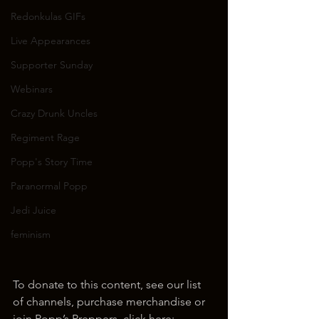
Redonkulas GIFs
Live Appearances
Supporter Sunday
Webinars
Crazy Drunk Uncles
Regiment Rage
Popp's Story Time
Paranormal Popp
Jedi Juice
feminism
To donate to this content, see our list 
of channels, purchase merchandise or 
join Popp’s Preppers, click here: 