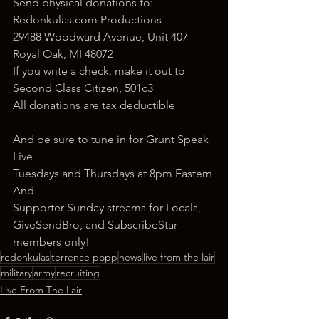
Send physical donations to:
Redonkulas.com Productions
29488 Woodward Avenue, Unit 407
Royal Oak, MI 48072
If you write a check, make it out to 
Second Class Citizen, 501c3
All donations are tax deductible
And be sure to tune in for Grunt Speak 
Live
Tuesdays and Thursdays at 8pm Eastern
And
Supporter Sunday streams for Locals, 
GiveSendBro, and SubscribeStar 
members only!
redonkulas
terrence popp
news
live from the lair
military
army
recruiting
Live From The Lair