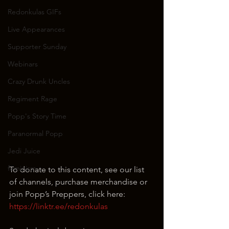
Redonkulas GIFs
Live Appearances
Supporter Sunday
Webinars
Crazy Drunk Uncles
Regiment Rage
Popp's Story Time
Paranormal Popp
Jedi Juice
feminism
To donate to this content, see our list 
of channels, purchase merchandise or 
join Popp’s Preppers, click here: 
https://linktr.ee/redonkulas