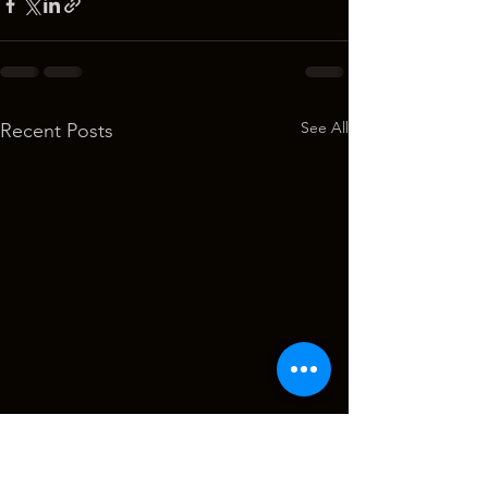
See All
Recent Posts