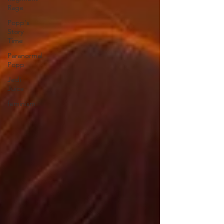
Rage
Popp's
Story
Time
Paranormal
Popp
Jedi
Juice
feminism