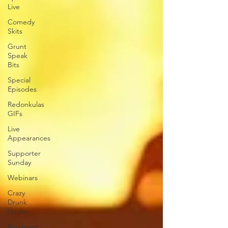
Live
Comedy
Skits
Grunt
Speak
Bits
Special
Episodes
Redonkulas
GIFs
Live
Appearances
Supporter
Sunday
Webinars
Crazy
Drunk
Uncles
Regiment