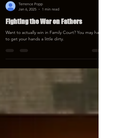
Terrence Popp
Jan 6, 2025
1 min read
Fighting the War on Fathers
Want to actually win in Family Court? You may have
to get your hands a little dirty.