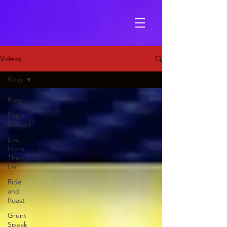
Videos
Blog
Blog
Popp
Culture
Live
From
The
Lair
Ride
and
Roast
Grunt
Speak