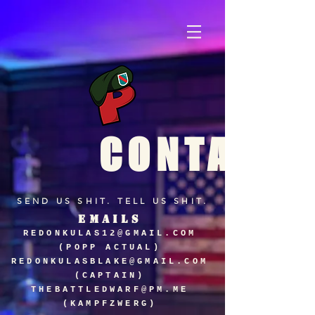
CONTACT
SEND US SHIT. TELL US SHIT.
EMAILS
REDONKULAS12@GMAIL.COM
(POPP ACTUAL)
REDONKULASBLAKE@GMAIL.COM
(CAPTAIN)
THEBATTLEDWARF@PM.ME
(KAMPFZWERG)