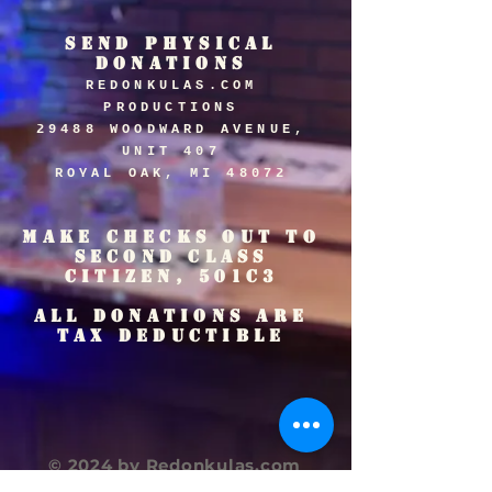
SEND PHYSICAL
DONATIONS
REDONKULAS.COM
PRODUCTIONS
29488 WOODWARD AVENUE,
UNIT 407
ROYAL OAK, MI 48072
MAKE CHECKS OUT TO
SECOND CLASS
CITIZEN, 501C3
ALL DONATIONS ARE
TAX DEDUCTIBLE
© 2024 by Redonkulas.com
Productions