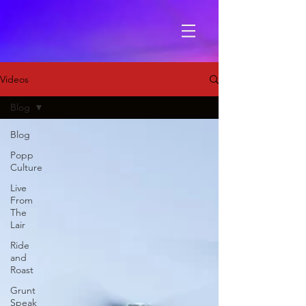
Videos
Blog
Blog
Popp
Culture
Live
From
The
Lair
Ride
and
Roast
Grunt
Speak