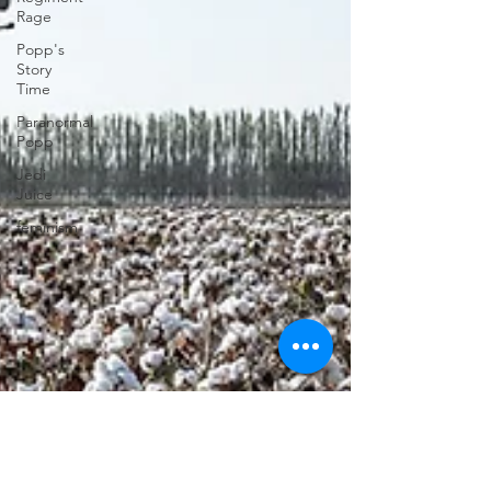
Rage
Popp's
Story
Time
Paranormal
Popp
Jedi
Juice
feminism