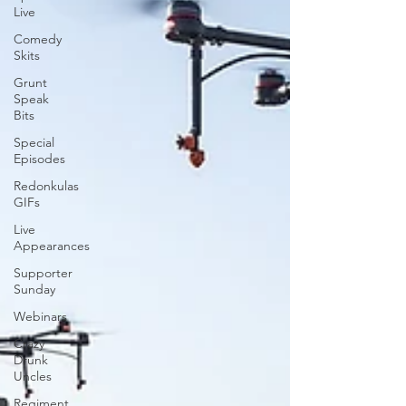
Live
Comedy
Skits
Grunt
Speak
Bits
Special
Episodes
Redonkulas
GIFs
Live
Appearances
Supporter
Sunday
Webinars
Crazy
Drunk
Uncles
Regiment