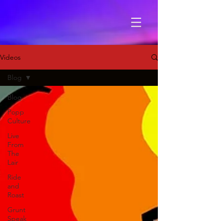
Videos
Blog
Blog
Popp
Culture
Live
From
The
Lair
Ride
and
Roast
Grunt
Speak