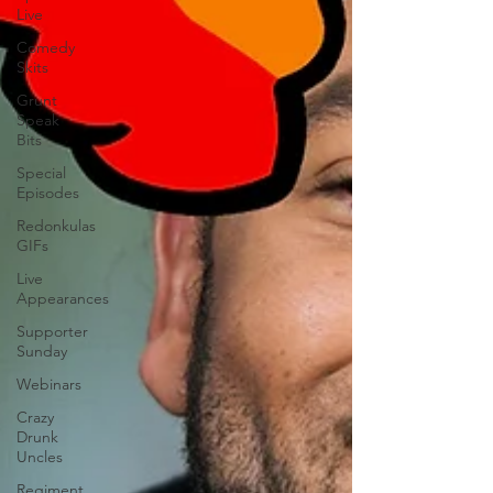
Live
Comedy
Skits
Grunt
Speak
Bits
Special
Episodes
Redonkulas
GIFs
Live
Appearances
Supporter
Sunday
Webinars
Crazy
Drunk
Uncles
Regiment