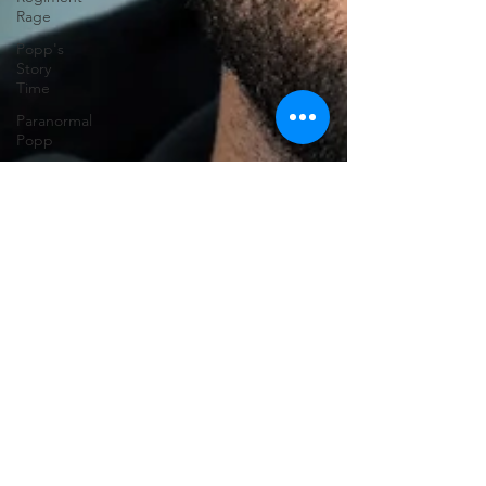
Rage
Popp's
Story
Time
Paranormal
Popp
Jedi
Juice
feminism