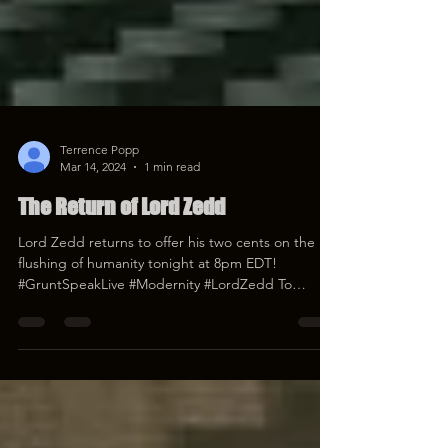
Terrence Popp
Mar 14, 2024
1 min read
The Return of Lord Zedd
Lord Zedd returns to offer his two cents on the
flushing of humanity tonight at 8pm EDT!
#GruntSpeakLive #Modernity #LordZedd To
donate...