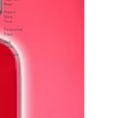
Rage
Popp's
Story
Time
Paranormal
Popp
Jedi
Juice
feminism