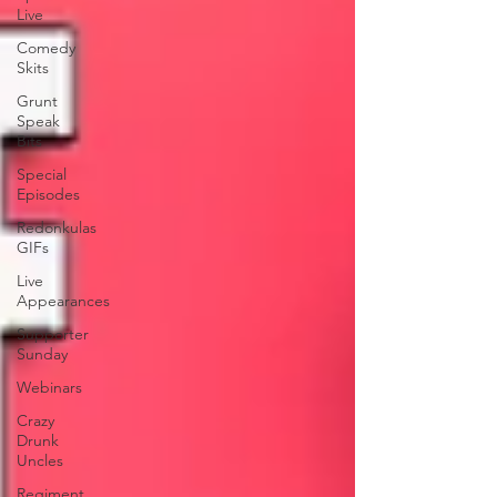
Live
Comedy
Skits
Grunt
Speak
Bits
Special
Episodes
Redonkulas
GIFs
Live
Appearances
Supporter
Sunday
Webinars
Crazy
Drunk
Uncles
Regiment