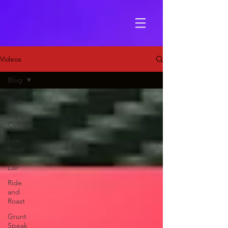
Videos
Blog
Blog
Popp
Culture
Live
From
The
Lair
Ride
and
Roast
Grunt
Speak