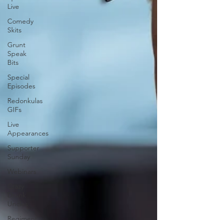
Live
Comedy
Skits
Grunt
Speak
Bits
Special
Episodes
Redonkulas
GIFs
Live
Appearances
Supporter
Sunday
Webinars
Crazy
Drunk
Uncles
Regiment