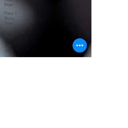
Rage
Popp's
Story
Time
Paranormal
Popp
Jedi
Juice
feminism