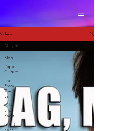
Videos
Blog
Blog
Popp
Culture
Live
From
The
Lair
Ride
and
Roast
Grunt
Speak