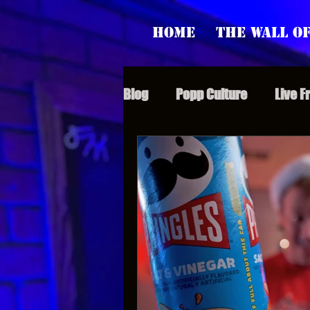
Home
The Wall of
Blog
Popp Culture
Live F
Grunt Speak Bits
Specia
Supporter Sunday
Webi
Paranormal Popp
Jedi J