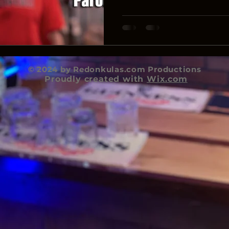
© 2024 by Redonkulas.com Productions
Proudly created with
Wix.com