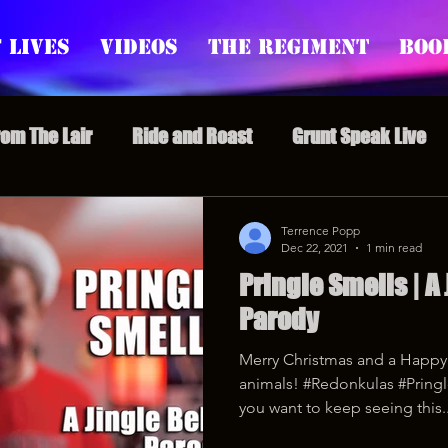
 Lives
Videos
The Regiment
Boo
rom The Lair
Ride and Roast
Grunt Speak Live
l Episodes
Redonkulas GIFs
Live Appearances
Terrence Popp
Dec 22, 2021
1 min read
Pringle Smells | A 
nars
Crazy Drunk Uncles
Regiment Rage
Po
Parody
Merry Christmas and a Happy 
uice
feminism
animals! #Redonkulas #Pringl
you want to keep seeing this..