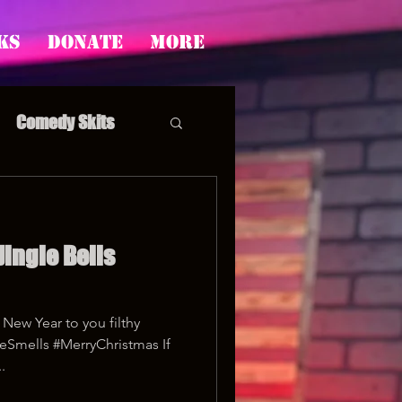
ks
Donate
More
Comedy Skits
Jingle Bells
pp's Story Time
New Year to you filthy
eSmells #MerryChristmas If
.