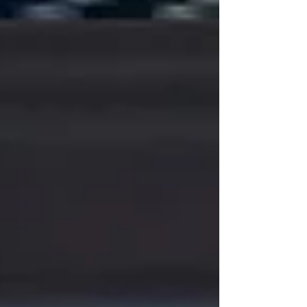
https://x.com/poppterrence
https://odysee.com/@REDONKULAS:e/All-That-
Aid:e
https://www.mgtow.tv/watch/VECZDcFRwZP2t3f