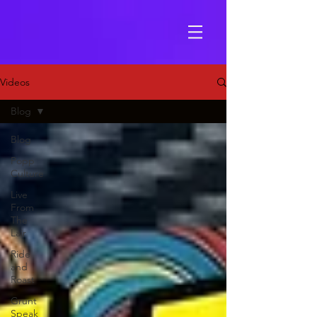
Videos
Blog
Blog
Popp
Culture
Live
From
The
Lair
Ride
and
Roast
Grunt
Speak