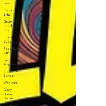
Live
Comedy
Skits
Grunt
Speak
Bits
Special
Episodes
Redonkulas
GIFs
Live
Appearances
Supporter
Sunday
Webinars
Crazy
Drunk
Uncles
Regiment