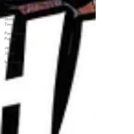
Rage
Popp's
Story
Time
Paranormal
Popp
Jedi
Juice
feminism