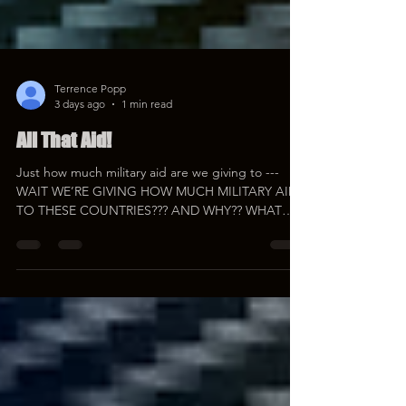
Terrence Popp
3 days ago
1 min read
All That Aid!
Just how much military aid are we giving to ---
WAIT WE’RE GIVING HOW MUCH MILITARY AID
TO THESE COUNTRIES??? AND WHY?? WHAT
THE ACTUAL HELL IS GOING ON HERE??? You'll
want beverages for this one… #ForeignAid
#Military #Redonkulas
https://youtube.com/live/pp-OepT39OM
https://rumble.com/v7dpoqw-all-that-aid.html
https://www.bitchute.com/video/eHwg8WbQuD8k