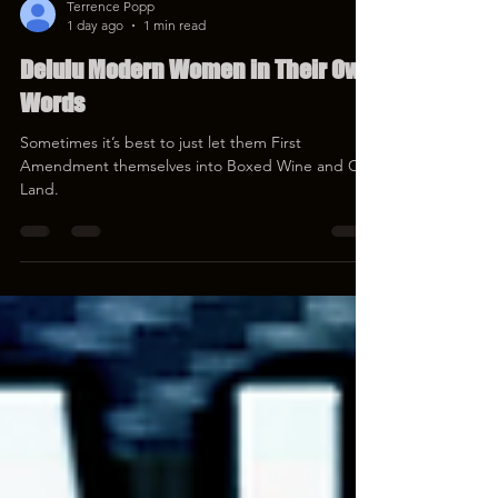
Terrence Popp
1 day ago
1 min read
Delulu Modern Women in Their Own
Words
Sometimes it’s best to just let them First
Amendment themselves into Boxed Wine and Cat
Land.