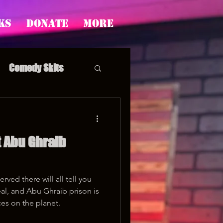
ks
Donate
More
Comedy Skits
 Abu Ghraib
pp's Story Time
rved there will all tell you
real, and Abu Ghraib prison is
es on the planet.