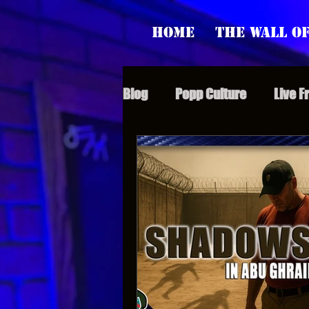
Home
The Wall of
Blog
Popp Culture
Live F
Grunt Speak Bits
Specia
Supporter Sunday
Webi
Paranormal Popp
Jedi J