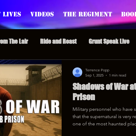
 Lives
Videos
The Regiment
Boo
rom The Lair
Ride and Roast
Grunt Speak Live
l Episodes
Redonkulas GIFs
Live Appearances
Terrence Popp
Sep 1, 2025
1 min read
Shadows of War at
nars
Crazy Drunk Uncles
Regiment Rage
Po
Prison
Military personnel who have se
uice
feminism
that the supernatural is very 
one of the most haunted plac