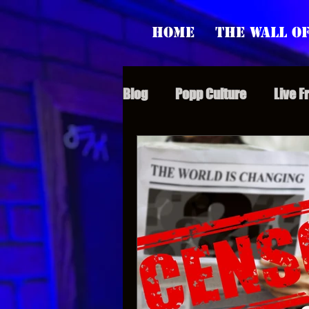
Home
The Wall of
Blog
Popp Culture
Live F
Grunt Speak Bits
Specia
Supporter Sunday
Webi
Paranormal Popp
Jedi J