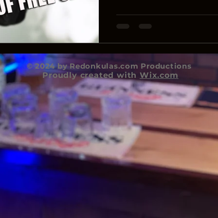
© 2024 by Redonkulas.com Productions
Proudly created with
Wix.com