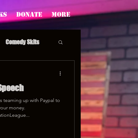
ks
Donate
More
Comedy Skits
 Speech
pp's Story Time
s teaming up with Paypal to
your money.
tionLeague...