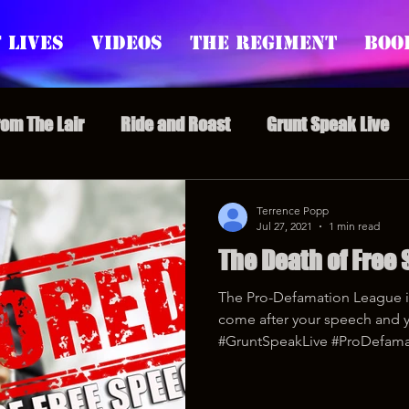
 Lives
Videos
The Regiment
Boo
rom The Lair
Ride and Roast
Grunt Speak Live
l Episodes
Redonkulas GIFs
Live Appearances
Terrence Popp
Jul 27, 2021
1 min read
The Death of Free
nars
Crazy Drunk Uncles
Regiment Rage
Po
The Pro-Defamation League i
come after your speech and 
uice
feminism
#GruntSpeakLive #ProDefama