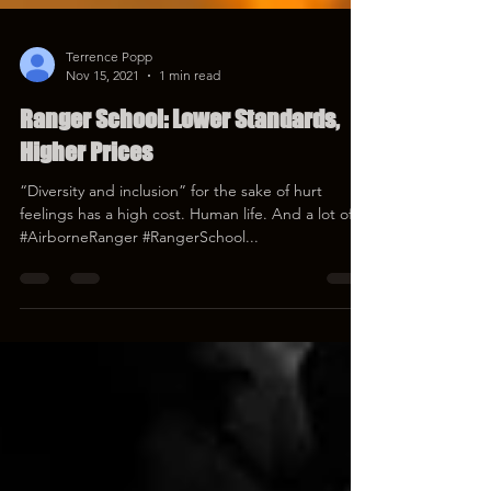
Terrence Popp
Nov 15, 2021
1 min read
Ranger School: Lower Standards,
Higher Prices
“Diversity and inclusion” for the sake of hurt
feelings has a high cost. Human life. And a lot of it.
#AirborneRanger #RangerSchool...