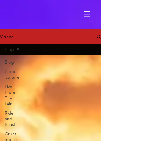
Videos
Blog
Blog
Popp
Culture
Live
From
The
Lair
Ride
and
Roast
Grunt
Speak