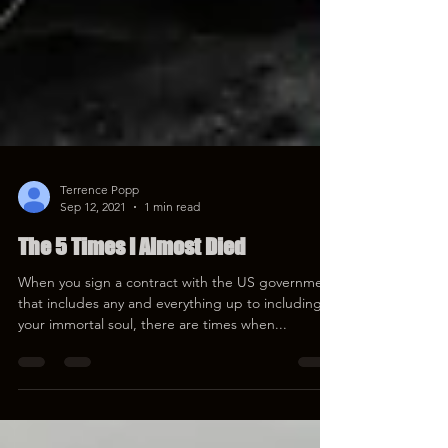
Terrence Popp
Sep 12, 2021
1 min read
The 5 Times I Almost Died
When you sign a contract with the US government
that includes any and everything up to including
your immortal soul, there are times when...