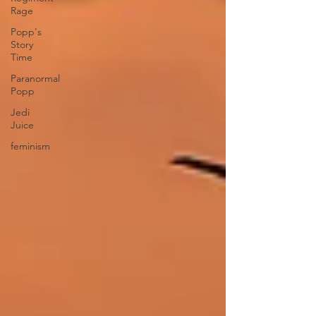
Rage
Popp's
Story
Time
Paranormal
Popp
Jedi
Juice
feminism