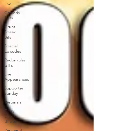
Live
Comedy
Skits
Grunt
Speak
Bits
Special
Episodes
Redonkulas
GIFs
Live
Appearances
Supporter
Sunday
Webinars
Crazy
Drunk
Uncles
Regiment