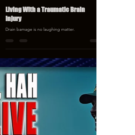
Terrence Popp
Nov 25, 2024
1 min read
Living With a Traumatic Brain
Injury
Drain bamage is no laughing matter.