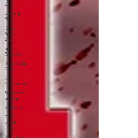
Live
Comedy
Skits
Grunt
Speak
Bits
Special
Episodes
Redonkulas
GIFs
Live
Appearances
Supporter
Sunday
Webinars
Crazy
Drunk
Uncles
Regiment