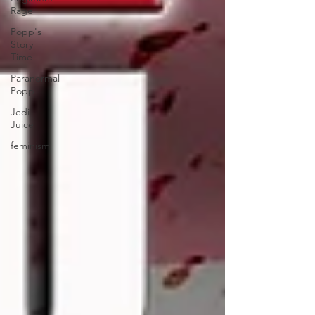
Rage
Popp's
Story
Time
Paranormal
Popp
Jedi
Juice
feminism