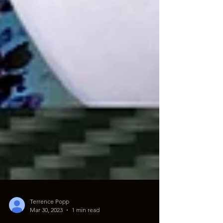
Terrence Popp