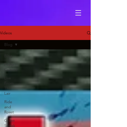
Videos
Blog
Blog
Popp
Culture
Live
From
The
Lair
Ride
and
Roast
Grunt
Speak