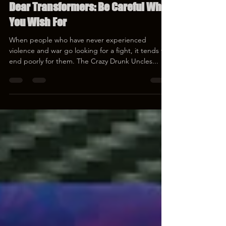
Mar 30, 2023
1 min read
Dear Transformers: Be Careful What
You Wish For
When people who have never experienced
violence and war go looking for a fight, it tends to
end poorly for them. The Crazy Drunk Uncles...