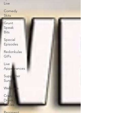
Live
Comedy
Skits
Grunt
Speak
Bits
Special
Episodes
Redonkulas
GIFs
Live
Appearances
Supporter
Sunday
Webinars
Crazy
Drunk
Uncles
Regiment