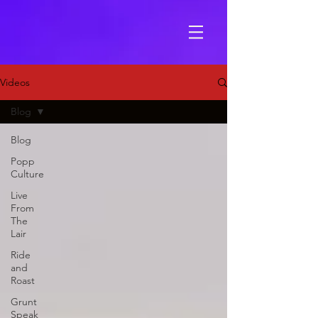
Videos
Blog
Blog
Popp
Culture
Live
From
The
Lair
Ride
and
Roast
Grunt
Speak