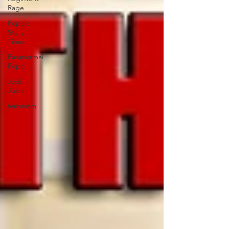
Rage
Popp's
Story
Time
Paranormal
Popp
Jedi
Juice
feminism