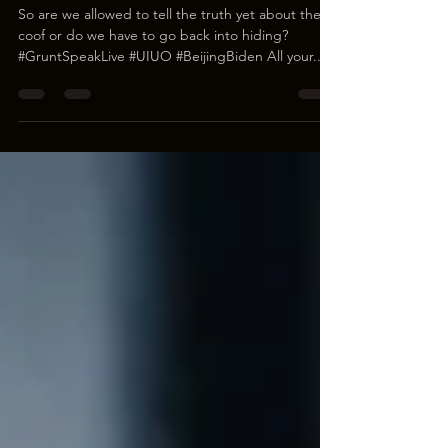
Yet?
So are we allowed to tell the truth yet about the
coof or do we have to go back into hiding?
#GruntSpeakLive #UIUO #BeijingBiden All your...