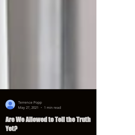
Terrence Popp
May 27, 2021
1 min read
Are We Allowed to Tell the Truth