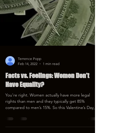
Terrence Popp
Feb 14, 2022
1 min read
Facts vs. Feelings: Women Don’t
Have Equality?