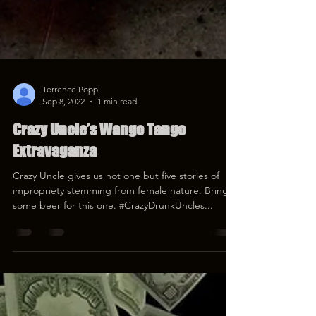
Terrence Popp
Sep 8, 2022
1 min read
Crazy Uncle’s Wango Tango
Extravaganza
Crazy Uncle gives us not one but five stories of
impropriety stemming from female nature. Bring
some beer for this one. #CrazyDrunkUncles...