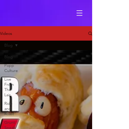
Videos
Blog
Blog
Popp
Culture
Live
From
The
Lair
Ride
and
Roast
Grunt
Speak