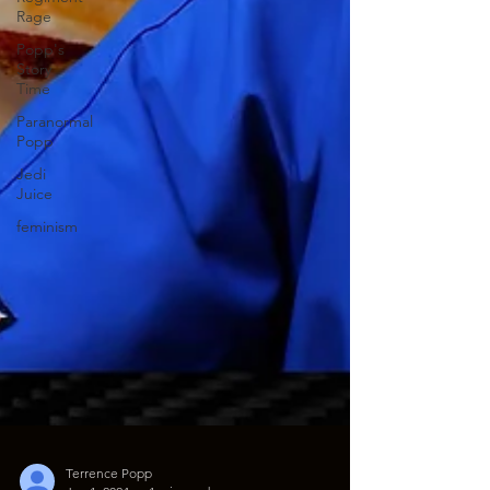
Rage
Popp's
Story
Time
Paranormal
Popp
Jedi
Juice
feminism