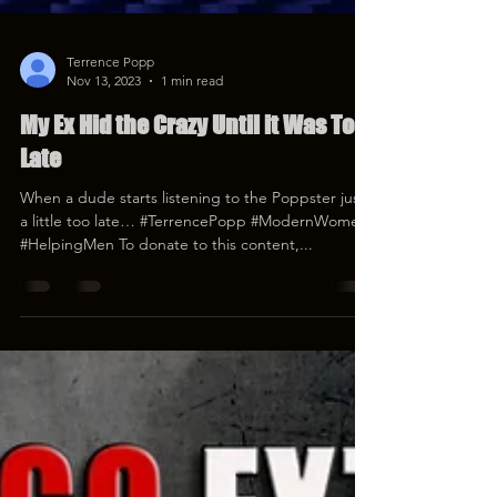
Terrence Popp
Nov 13, 2023
1 min read
My Ex Hid the Crazy Until it Was Too
Late
When a dude starts listening to the Poppster just
a little too late… #TerrencePopp #ModernWomen
#HelpingMen To donate to this content,...