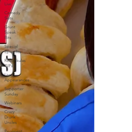
Live
Comedy
Skits
Grunt
Speak
Bits
Special
Episodes
Redonkulas
GIFs
Live
Appearances
Supporter
Sunday
Webinars
Crazy
Drunk
Uncles
Regiment