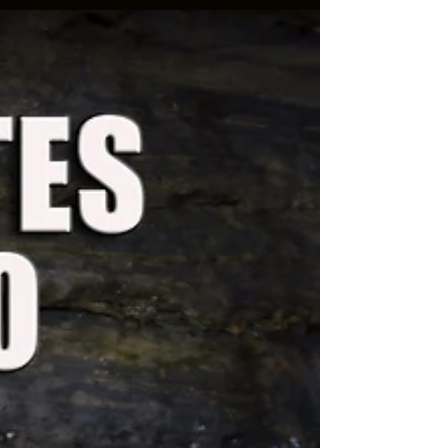
You’re right. Women actually have more legal
rights than men and they typically get 85%
compared to men’s 15%. So this Valentine’s Day,...