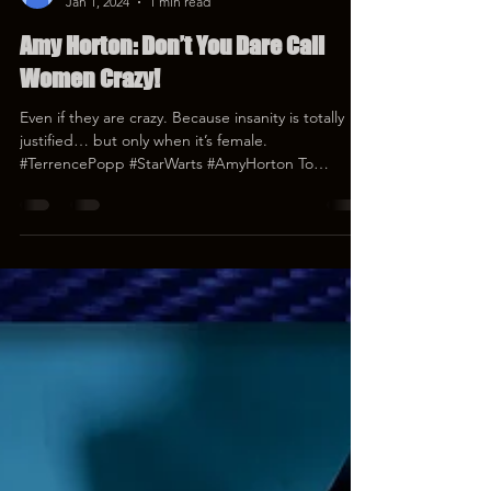
Terrence Popp
Jan 1, 2024
1 min read
Amy Horton: Don’t You Dare Call
Women Crazy!
Even if they are crazy. Because insanity is totally
justified… but only when it’s female.
#TerrencePopp #StarWarts #AmyHorton To
donate...