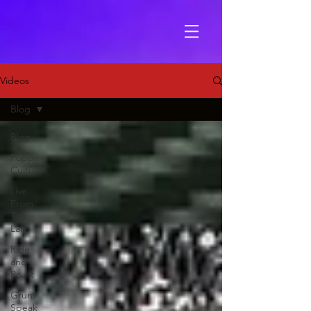
Videos
Blog
Blog
Popp
Culture
Live
From
The
Lair
Ride
and
Roast
Grunt
Speak