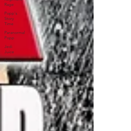
Rage
Popp's
Story
Time
Paranormal
Popp
Jedi
Juice
feminism