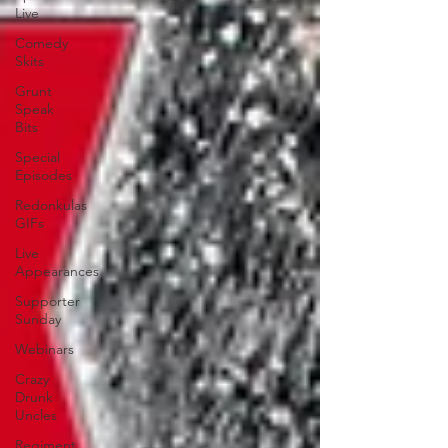
Live
Comedy
Skits
Grunt
Speak
Bits
Special
Episodes
Redonkulas
GIFs
Live
Appearances
Supporter
Sunday
Webinars
Crazy
Drunk
Uncles
Regiment