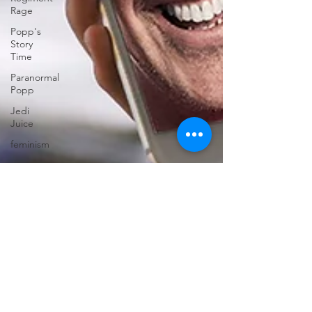
Rage
Popp's
Story
Time
Paranormal
Popp
Jedi
Juice
feminism