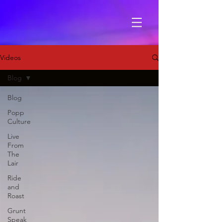
Videos
Blog
Blog
Popp
Culture
Live
From
The
Lair
Ride
and
Roast
Grunt
Speak