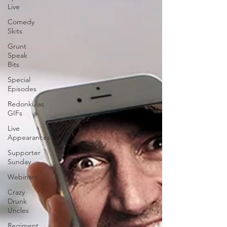
Live
Comedy
Skits
Grunt
Speak
Bits
Special
Episodes
Redonkulas
GIFs
Live
Appearances
Supporter
Sunday
Webinars
Crazy
Drunk
Uncles
Regiment