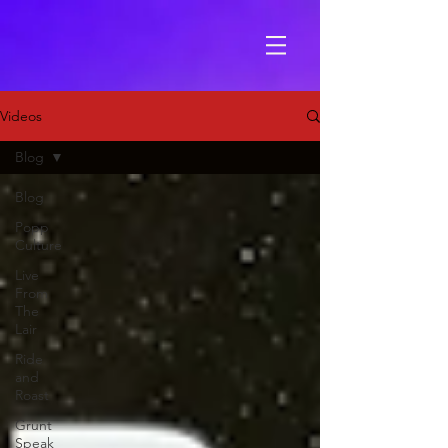
Videos
Blog
Blog
Popp
Culture
Live
From
The
Lair
Ride
and
Roast
Grunt
Speak