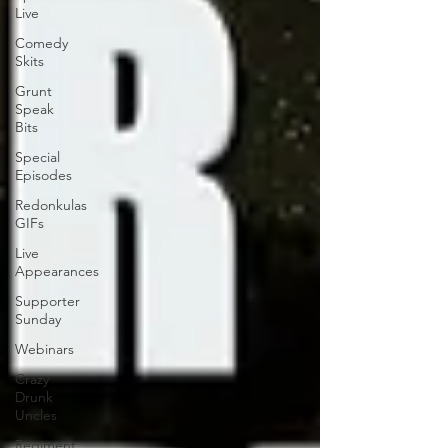
Live
Comedy
Skits
Grunt
Speak
Bits
Special
Episodes
Redonkulas
GIFs
Live
Appearances
Supporter
Sunday
Webinars
Crazy
Drunk
Uncles
Regiment