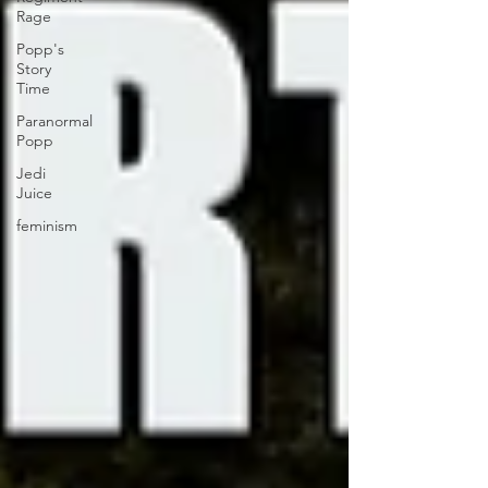
Rage
Popp's
Story
Time
Paranormal
Popp
Jedi
Juice
feminism