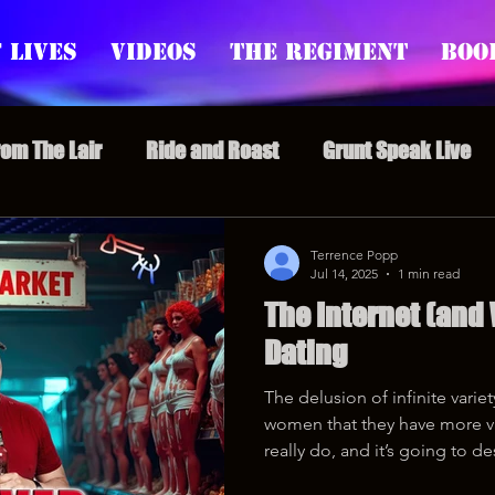
 Lives
Videos
The Regiment
Boo
rom The Lair
Ride and Roast
Grunt Speak Live
l Episodes
Redonkulas GIFs
Live Appearances
Terrence Popp
Jul 14, 2025
1 min read
The Internet (and
nars
Crazy Drunk Uncles
Regiment Rage
Po
Dating
The delusion of infinite vari
uice
feminism
women that they have more v
really do, and it’s going to de