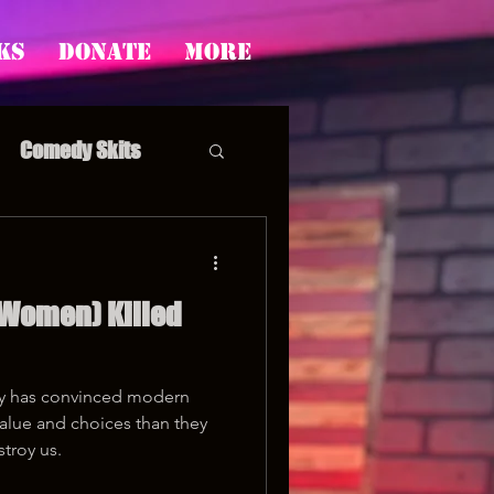
ks
Donate
More
Comedy Skits
 Women) Killed
pp's Story Time
ety has convinced modern
alue and choices than they
stroy us.