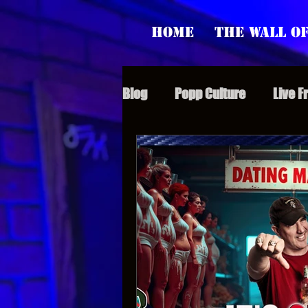
Home
The Wall of
Blog
Popp Culture
Live F
Grunt Speak Bits
Specia
Supporter Sunday
Webi
Paranormal Popp
Jedi J