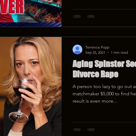
Terrence Popp
Sep 25, 2021
1 min read
Aging Spinster See
Divorce Rape
A person too lazy to go out 
matchmaker $5,000 to find her 
result is even more...