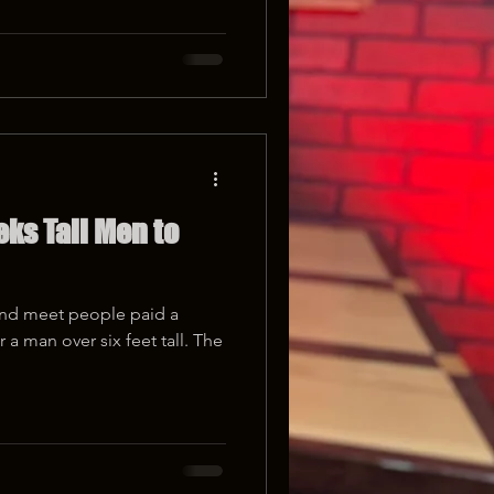
ks Tall Men to
and meet people paid a
a man over six feet tall. The