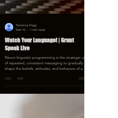
Terrence Popp
Mar 10
1 min read
Watch Your Language! | Grunt
Speak Live
Neuro-linguistic programming is the strategic use
of repeated, consistent messaging to gradually
shape the beliefs, attitudes, and behaviors of a
target population. That would be YOU. Let's talk
about how NLP works, and help harden your
thinking meat. #Media #Language #Redonkulas
https://youtube.com/live/h7pVThMP4M4
https://rumble.com/v76wdrk-watch-your-