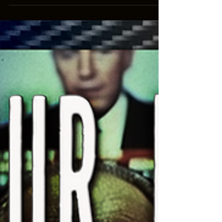
how great it is going to make our lives, but if
you've ever read Ender's Game (the movie is kind
of crap), you know that governments are already
using this technology against us. Nobody spends
$2 BILLION on "virtual cattle fences". #Media
#Language #Redonkulas To donate to this content,
see our list of channels, purchase merchandise