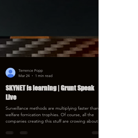
Terrence Popp
Mar 24
1 min read
SKYNET is learning | Grunt Speak
Live
Surveillance methods are multiplying faster than
welfare fornication trophies. Of course, all the
companies creating this stuff are crowing about