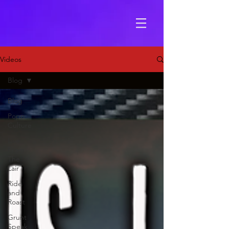
Videos
Blog
Blog
Popp
Culture
Live
From
The
Lair
Ride
and
Roast
Grunt
Speak