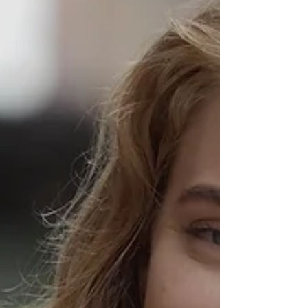
language-grunt-speak-live.html
https://www.mgtow.tv/watch/DTAoCrMekU8xVHH
https://odysee.com/@REDONKULAS:e/Watch-
Your-Langua