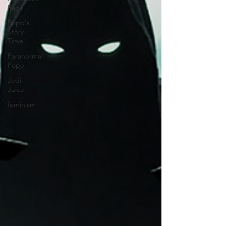
Rage
Popp's
Story
Time
Paranormal
Popp
Jedi
Juice
feminism