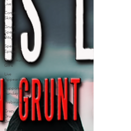
Live
Comedy
Skits
Grunt
Speak
Bits
Special
Episodes
Redonkulas
GIFs
Live
Appearances
Supporter
Sunday
Webinars
Crazy
Drunk
Uncles
Regiment