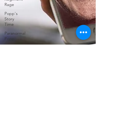
Rage
Popp's
Story
Time
Paranormal
Popp
Jedi
Juice
feminism