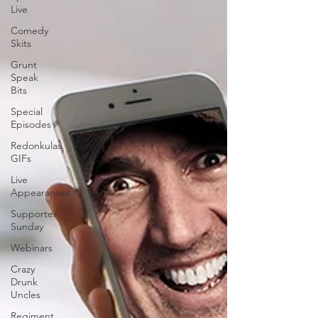
Live
Comedy
Skits
Grunt
Speak
Bits
Special
Episodes
Redonkulas
GIFs
Live
Appearances
Supporter
Sunday
Webinars
Crazy
Drunk
Uncles
Regiment