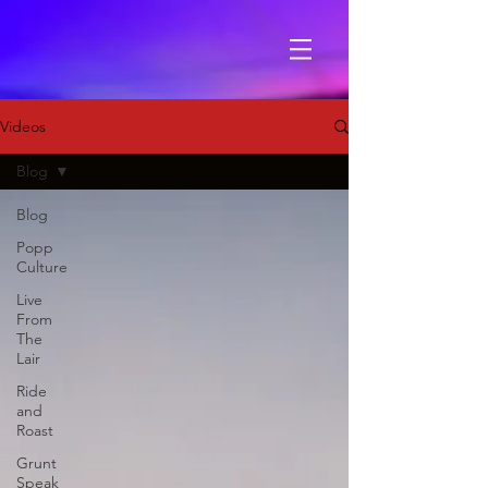
Videos
Blog
Blog
Popp
Culture
Live
From
The
Lair
Ride
and
Roast
Grunt
Speak