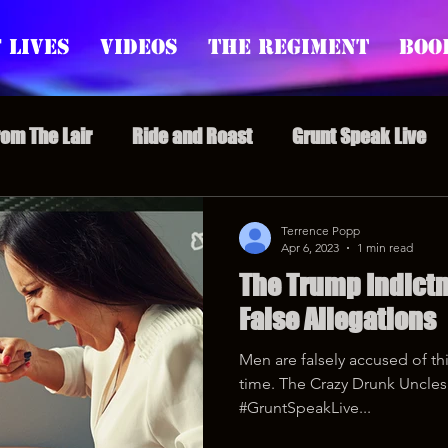
 Lives
Videos
The Regiment
Boo
rom The Lair
Ride and Roast
Grunt Speak Live
l Episodes
Redonkulas GIFs
Live Appearances
Terrence Popp
Apr 6, 2023
1 min read
The Trump Indict
nars
Crazy Drunk Uncles
Regiment Rage
Po
False Allegations
Men are falsely accused of thi
uice
feminism
time. The Crazy Drunk Uncles 
#GruntSpeakLive...