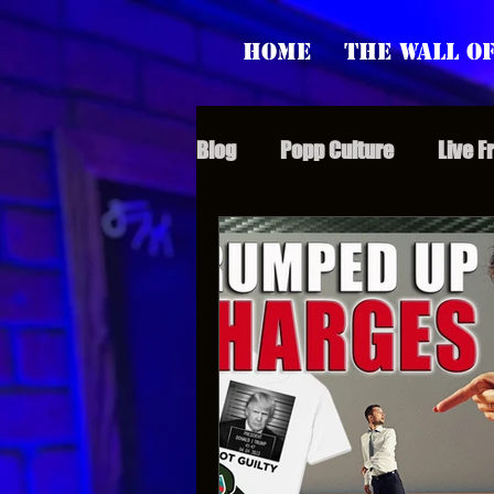
Home
The Wall of
Blog
Popp Culture
Live F
Grunt Speak Bits
Specia
Supporter Sunday
Webi
Paranormal Popp
Jedi J