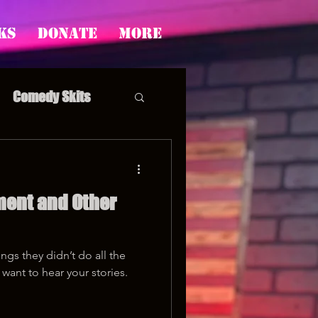
ks
Donate
More
Comedy Skits
ment and Other
pp's Story Time
ngs they didn’t do all the
want to hear your stories.