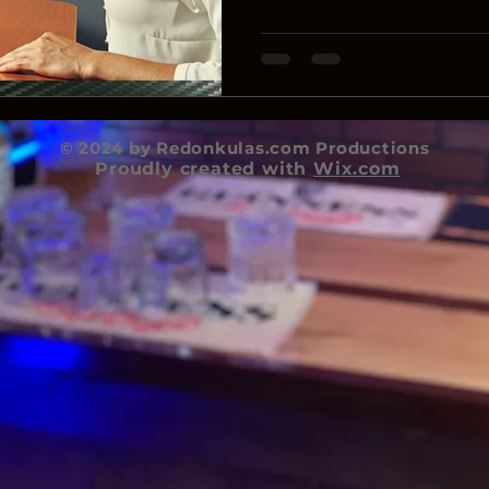
© 2024 by Redonkulas.com Productions
Proudly created with
Wix.com