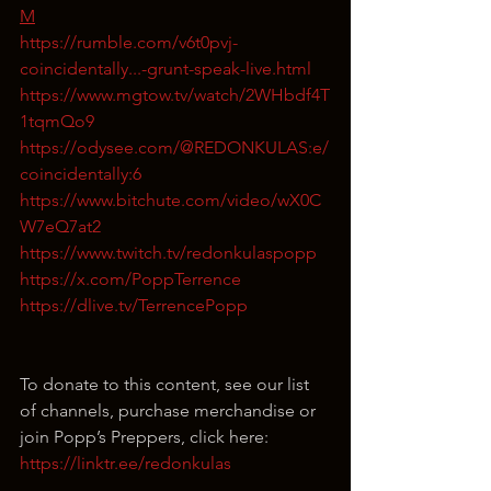
M
https://rumble.com/v6t0pvj-
coincidentally...-grunt-speak-live.html
https://www.mgtow.tv/watch/2WHbdf4T
1tqmQo9
https://odysee.com/@REDONKULAS:e/
coincidentally:6
https://www.bitchute.com/video/wX0C
W7eQ7at2
https://www.twitch.tv/redonkulaspopp
https://x.com/PoppTerrence
https://dlive.tv/TerrencePopp
To donate to this content, see our list 
of channels, purchase merchandise or 
join Popp’s Preppers, click here: 
https://linktr.ee/redonkulas