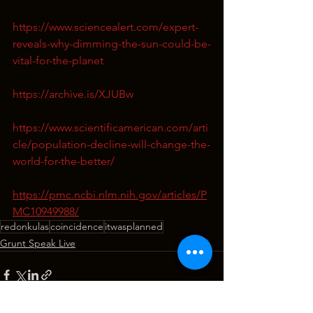
https://www.sciencealert.com/expert-
reveals-why-dimming-the-sun-could-be-
vital-for-the-planet
https://archive.is/XJUBw
https://www.scientificamerican.com/arti
cle/population-decline-will-change-the-
world-for-the-better/
https://pmc.ncbi.nlm.nih.gov/articles/P
MC10949988/
redonkulas
coincidence
itwasplanned
Grunt Speak Live