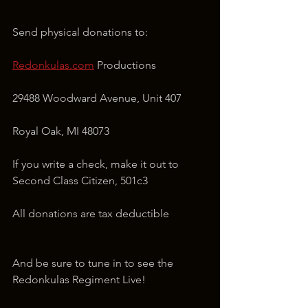
Send physical donations to:
Redonkulas.com
 Productions
29488 Woodward Avenue, Unit 407
Royal Oak, MI 48073
If you write a check, make it out to 
Second Class Citizen, 501c3
All donations are tax deductible
And be sure to tune in to see the 
Redonkulas Regiment Live!