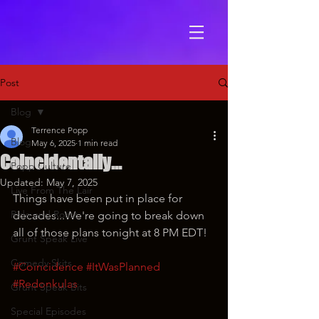
Post
Blog
Terrence Popp
Blog
May 6, 2025
1 min read
Coincidentally...
Popp Culture
Updated:
May 7, 2025
Live From The Lair
Things have been put in place for 
Ride and Roast
decades...We're going to break down 
all of those plans tonight at 8 PM EDT!
Grunt Speak Live
Comedy Skits
#Coincidence
#ItWasPlanned
#Redonkulas
Grunt Speak Bits
Special Episodes