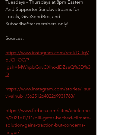
Tuesdays - Thursdays at 8pm Eastern 
And Supporter Sunday streams for 
Locals, GiveSendBro, and 
SubscribeStar members only!
Sources:
https://www.instagram.com/reel/DJIqV
bJCHOC/?
igsh=MWhpbGxvOXhodDZseQ%3D%3
D
https://www.instagram.com/stories/_sur
vivalhub_/3625126402269931763/
https://www.forbes.com/sites/arielcohe
n/2021/01/11/bill-gates-backed-climate-
solution-gains-traction-but-concerns-
linger/