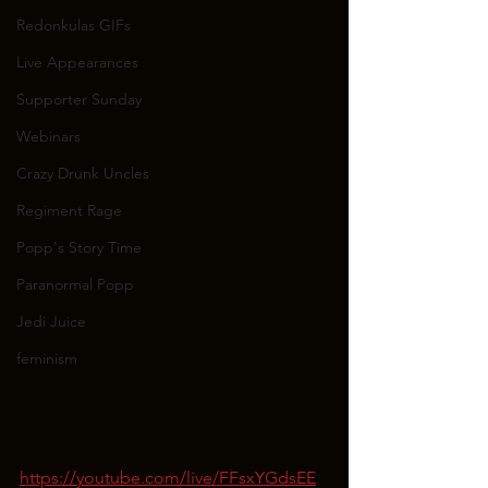
Redonkulas GIFs
Live Appearances
Supporter Sunday
Webinars
Crazy Drunk Uncles
Regiment Rage
Popp's Story Time
Paranormal Popp
Jedi Juice
feminism
https://youtube.com/live/FFsxYGdsEE