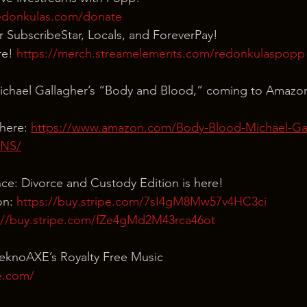
edonkulas.com/donate
our SubscribeStar, Locals, and ForeverPay!
e! 
https://merch.streamelements.com/redonkulaspopp
ichael Gallagher’s “Body and Blood,” coming to Amazo
here: 
https://www.amazon.com/Body-Blood-Michael-Gal
3NS/
nce: Divorce and Custody Edition is here!
n: 
https://buy.stripe.com/7sI4gM8Mw57v4HC3ci
://buy.stripe.com/fZe4gMd2M43rca46ot
TeknoAXE’s Royalty Free Music
e.com/