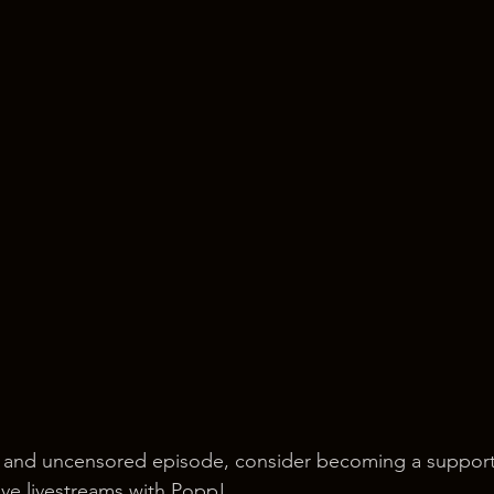
 and uncensored episode, consider becoming a support
ve livestreams with Popp!