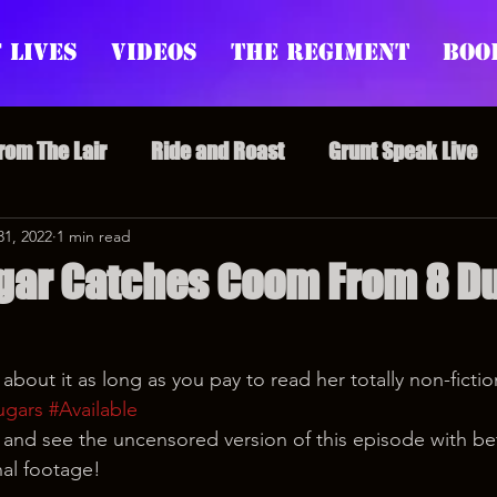
 Lives
Videos
The Regiment
Boo
From The Lair
Ride and Roast
Grunt Speak Live
l Episodes
31, 2022
1 min read
Redonkulas GIFs
Live Appearances
gar Catches Coom From 8 Du
nars
Crazy Drunk Uncles
Regiment Rage
Po
ll about it as long as you pay to read her totally non-ficti
ugars
#Available
uice
feminism
nd see the uncensored version of this episode with bet
nal footage!