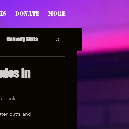
ks
Donate
More
Comedy Skits
des in
pp's Story Time
on book.
ter butts and 