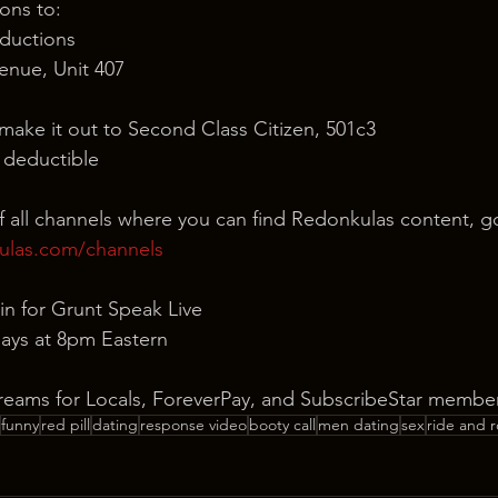
ons to:
ductions
nue, Unit 407
 make it out to Second Class Citizen, 501c3
x deductible
of all channels where you can find Redonkulas content, g
ulas.com/channels
in for Grunt Speak Live
ays at 8pm Eastern
reams for Locals, ForeverPay, and SubscribeStar member
funny
red pill
dating
response video
booty call
men dating
sex
ride and r