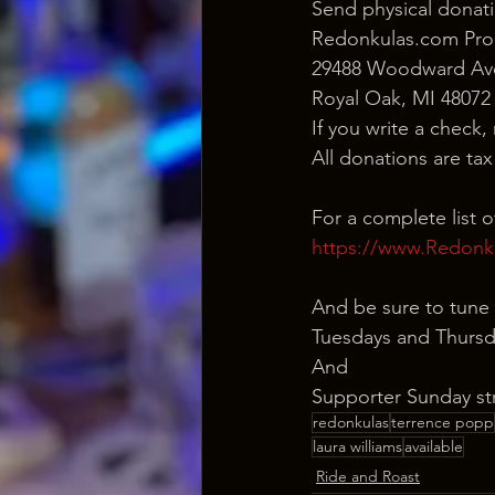
Send physical donati
Redonkulas.com Pro
29488 Woodward Ave
Royal Oak, MI 48072
If you write a check,
All donations are ta
For a complete list 
https://www.Redonk
And be sure to tune 
Tuesdays and Thursd
And
Supporter Sunday st
redonkulas
terrence popp
laura williams
available
Ride and Roast