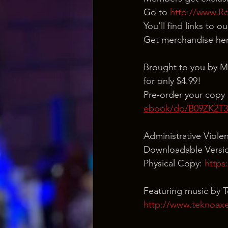
Go to 
http://www.R
You’ll find links to 
Get merchandise her
Brought to you by M
for only $4.99!
Pre-order your copy 
ebook/dp/B09ZK2T
Administrative Viole
Downloadable Versio
Physical Copy: 
https
Featuring music by 
http://www.teknoax