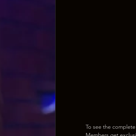
To see the complete
Members get exclusi