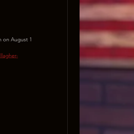
n on August 1 
lagher-