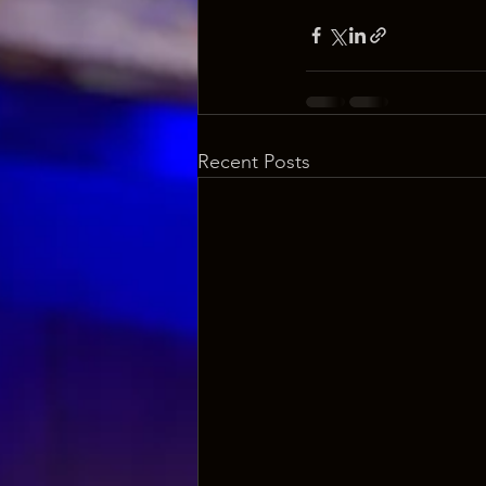
Recent Posts