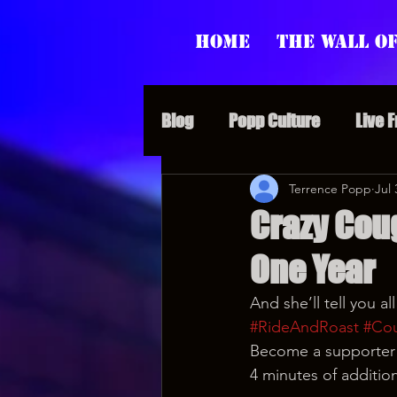
Home
The Wall of
Blog
Popp Culture
Live 
Grunt Speak Bits
Terrence Popp
Specia
Jul 
Crazy Cou
One Year
Supporter Sunday
Webi
And she’ll tell you a
#RideAndRoast
#Co
Paranormal Popp
Jedi J
Become a supporter a
4 minutes of additio