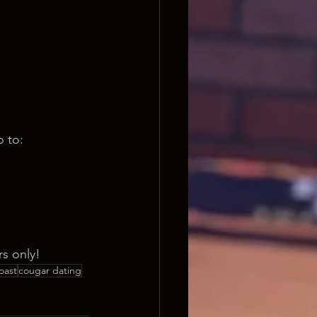
o to:
s only!
oast
cougar dating