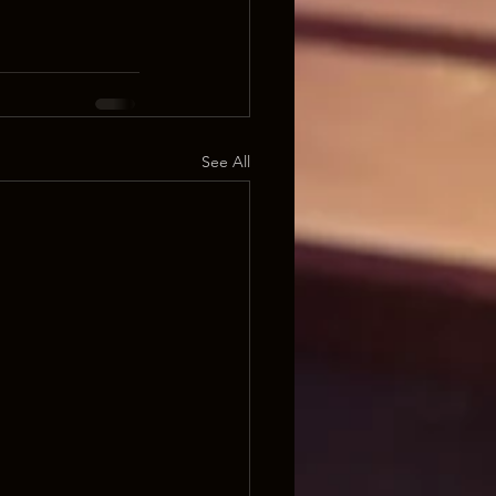
See All