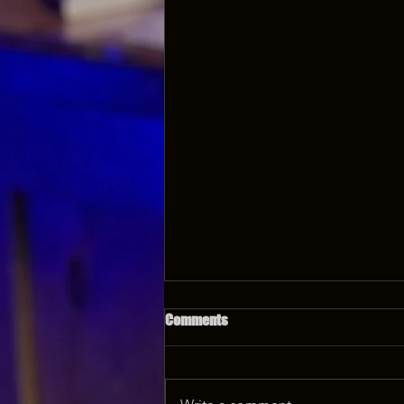
Comments