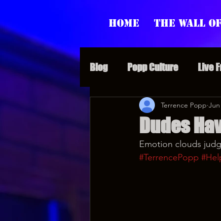
Home
The Wall of
Blog
Popp Culture
Live 
Grunt Speak Bits
Terrence Popp
Specia
Jun
Dudes Hav
Emotion clouds judgm
Supporter Sunday
Webi
#TerrencePopp
#Hel
Paranormal Popp
Jedi J