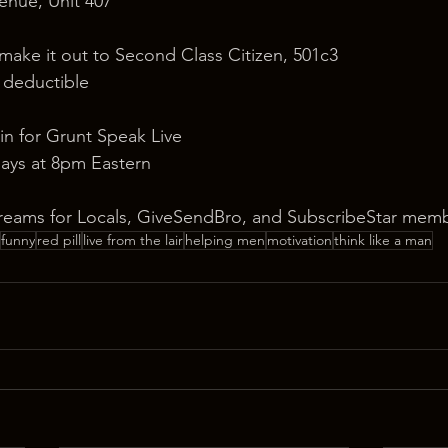
nue, Unit 407
 make it out to Second Class Citizen, 501c3
x deductible
in for Grunt Speak Live
ays at 8pm Eastern
reams for Locals, GiveSendBro, and SubscribeStar memb
funny
red pill
live from the lair
helping men
motivation
think like a man