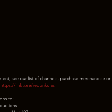
ntent, see our list of channels, purchase merchandise or 
 
https://linktr.ee/redonkulas
ons to:
ductions