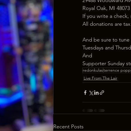
29488 Woodward Ave
Royal Oak, MI 48073
If you write a check,
All donations are ta
And be sure to tune 
Tuesdays and Thursd
And
Supporter Sunday st
redonkulas
terrence popp
Live From The Lair
Recent Posts