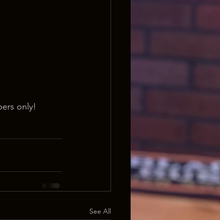
ers only!
See All