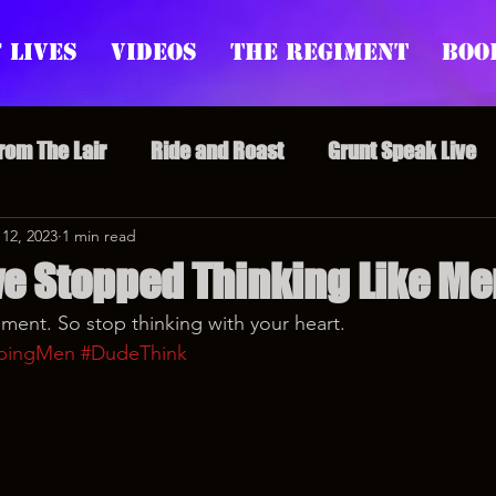
 Lives
Videos
The Regiment
Boo
From The Lair
Ride and Roast
Grunt Speak Live
l Episodes
 12, 2023
1 min read
Redonkulas GIFs
Live Appearances
e Stopped Thinking Like Me
ent. So stop thinking with your heart.
nars
Crazy Drunk Uncles
Regiment Rage
Po
pingMen
#DudeThink
uice
feminism