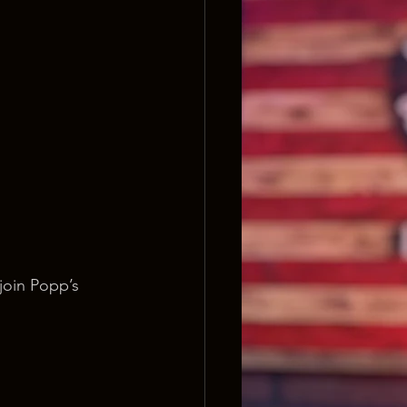
join Popp’s 