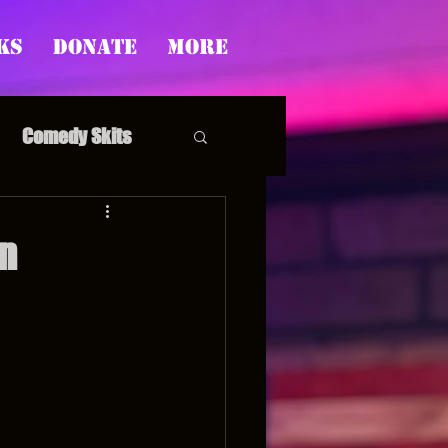
ks
Donate
More
Comedy Skits
n
pp's Story Time