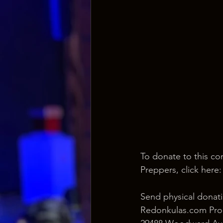
To donate to this co
Preppers, click here:
Send physical donati
Redonkulas.com Pro