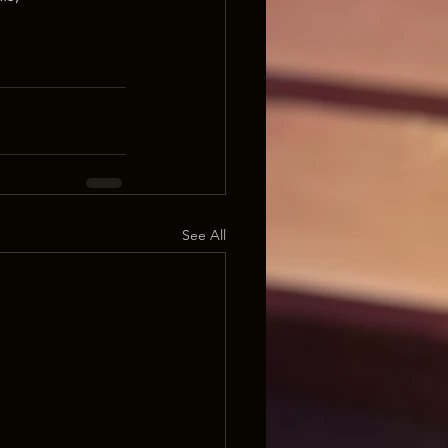
See All