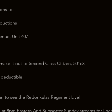
ons to:
oductions
nue, Unit 407
 make it out to Second Class Citizen, 501c3
x deductible
in to see the Redonkulas Regiment Live!
 at 8pm Eastern And Supporter Sunday streams for Loca