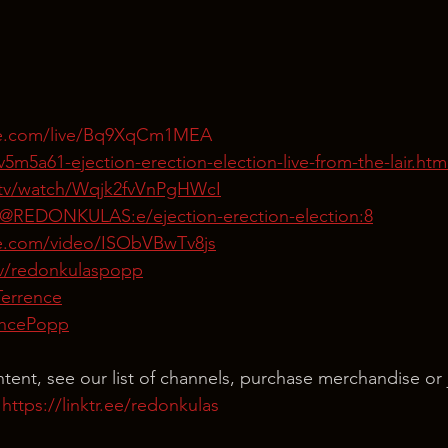
be.com/live/Bq9XqCm1MEA
5m5a61-ejection-erection-election-live-from-the-lair.htm
tv/watch/Wqjk2fvVnPgHWcI
/@REDONKULAS:e/ejection-erection-election:8
te.com/video/ISObVBwTv8js
tv/redonkulaspopp
Terrence
rencePopp
ntent, see our list of channels, purchase merchandise or 
 
https://linktr.ee/redonkulas