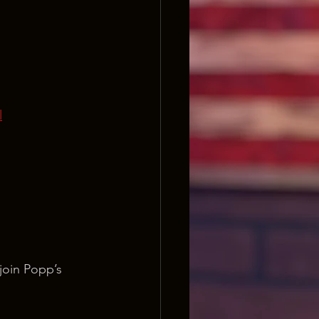
l
join Popp’s 