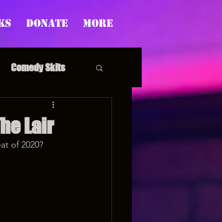
ks
Donate
More
Comedy Skits
The Lair
at of 2020? 
pp's Story Time