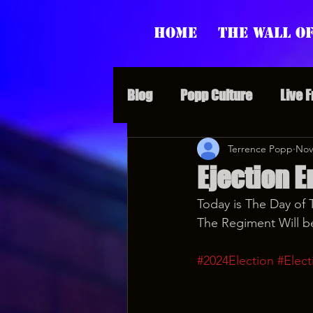
Home
The Wall of
Blog
Popp Culture
Live 
Grunt Speak Bits
Terrence Popp
Specia
Nov
Ejection E
Today is The Day of 
Supporter Sunday
Webi
The Regiment Will b
#2024Election
#Elect
Paranormal Popp
Jedi J