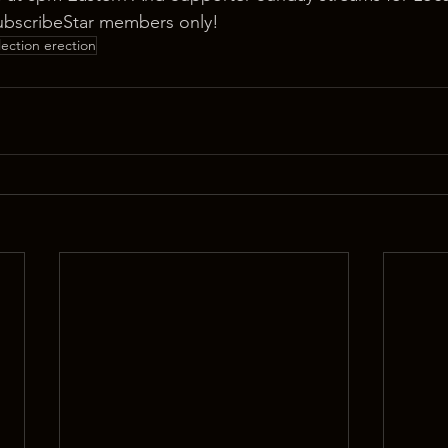
ubscribeStar members only!
lection erection