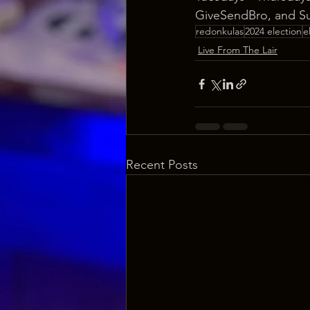
GiveSendBro, and S
redonkulas
2024 election
e
Live From The Lair
Recent Posts