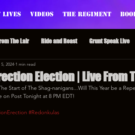
 Lives
Videos
The Regiment
Boo
From The Lair
Ride and Roast
Grunt Speak Live
l Episodes
 5, 2024
1 min read
Redonkulas GIFs
Live Appearances
rection Election | Live From 
The Start of The Shag-nanigans...Will This Year be a Repe
nars
Crazy Drunk Uncles
Regiment Rage
Po
e on Post Tonight at 8 PM EDT!
ionErection
#Redonkulas
uice
feminism