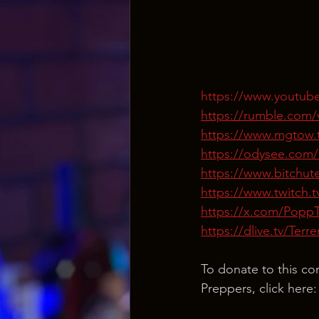
https://www.youtu
https://rumble.com/v
https://www.mgtow.
https://odysee.com
https://www.bitchu
https://www.twitch.
https://x.com/Popp
https://dlive.tv/Ter
To donate to this co
Preppers, click here: