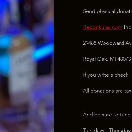
Send physical donati
Redonkulas.com
 Pr
29488 Woodward Ave
Royal Oak, MI 48073
If you write a check,
All donations are ta
And be sure to tune 
Tuesdays - Thursdays