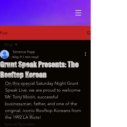
Post
Blog
Terrence Popp
Blog
May 9
1 min read
Grunt Speak Presents: The
Popp Culture
Rooftop Korean
Live From The Lair
On this special Saturday Night Grunt 
Ride and Roast
Speak Live, we are proud to welcome 
Grunt Speak Live
Mr. Tony Moon, successful 
businessman, father, and one of the 
Comedy Skits
original, iconic Rooftop Koreans from 
Grunt Speak Bits
the 1992 LA Riots!
Special Episodes