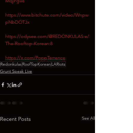
MqjPgws
https://www.bitchute.com/video/Wnpw
pNbDOTJx
https://odysee.com/@REDONKULAS:e/
The-Rooftop-Korean:8
https://x.com/PoppTerrence
Redonkulas
RoofTopKorean
LARiots
Grunt Speak Live
See All
Recent Posts