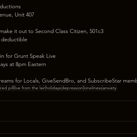
ductions
nue, Unit 407
 make it out to Second Class Citizen, 501c3
x deductible
in for Grunt Speak Live
ays at 8pm Eastern
reams for Locals, GiveSendBro, and SubscribeStar memb
red pill
live from the lair
holidays
depression
loneliness
anxiety