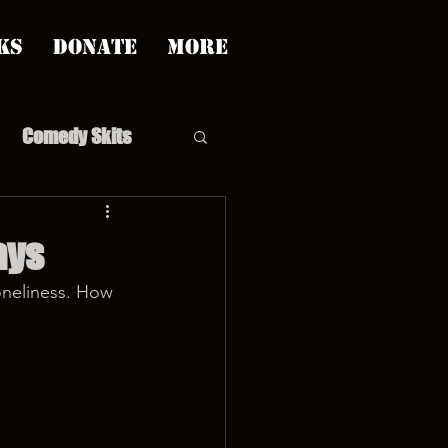
ks
Donate
More
Comedy Skits
ays
oneliness. How 
pp's Story Time