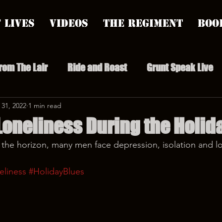
 Lives
Videos
The Regiment
Boo
From The Lair
Ride and Roast
Grunt Speak Live
l Episodes
 31, 2022
1 min read
Redonkulas GIFs
Live Appearances
Loneliness During the Holid
 the horizon, many men face depression, isolation and l
nars
Crazy Drunk Uncles
Regiment Rage
Po
eliness
#HolidayBlues
uice
feminism