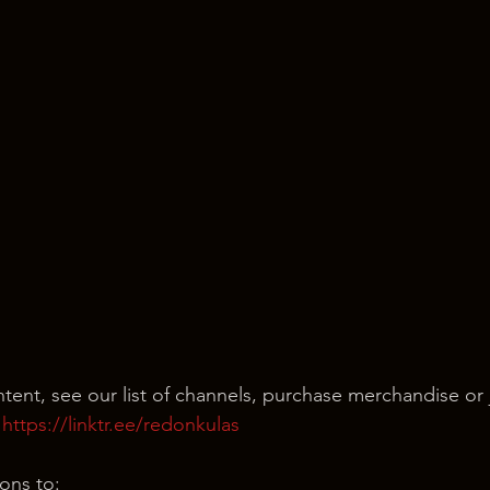
ntent, see our list of channels, purchase merchandise or 
 
https://linktr.ee/redonkulas
ons to: