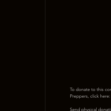
To donate to this co
Preppers, click here:
Send physical donati