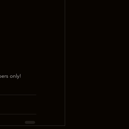
ers only!