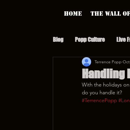
Home
The Wall of
Blog
Popp Culture
Live 
Grunt Speak Bits
Terrence Popp
Specia
Oct
Handling 
With the holidays on
Supporter Sunday
Webi
do you handle it?
#TerrencePopp
#Lon
Paranormal Popp
Jedi J