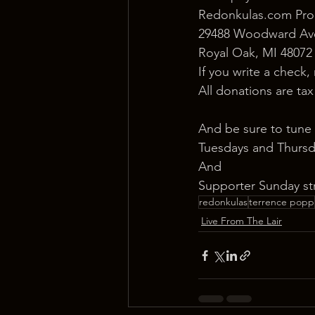
Redonkulas.com Pro
29488 Woodward Ave
Royal Oak, MI 48072
If you write a check,
All donations are ta
And be sure to tune 
Tuesdays and Thursd
And
Supporter Sunday st
redonkulas
terrence popp
Live From The Lair