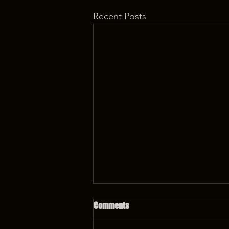
Recent Posts
Comments