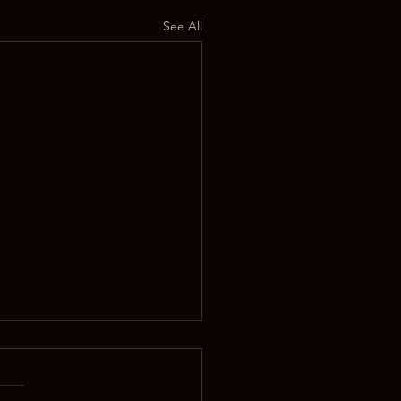
See All