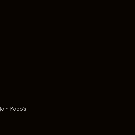
join Popp’s 