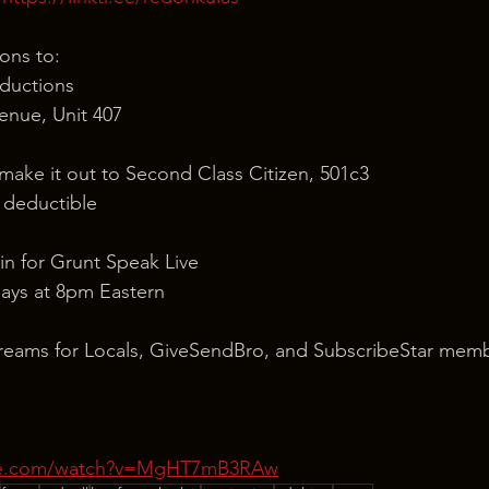
ons to:
ductions
nue, Unit 407
 make it out to Second Class Citizen, 501c3
x deductible
in for Grunt Speak Live
ays at 8pm Eastern
reams for Locals, GiveSendBro, and SubscribeStar memb
ube.com/watch?v=MgHT7mB3RAw