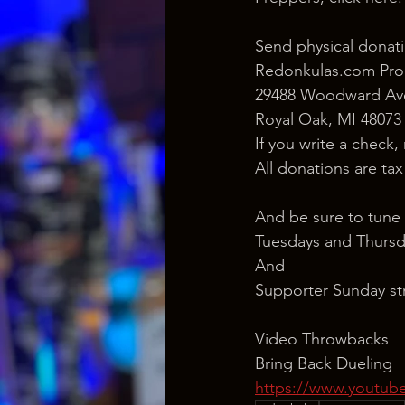
Send physical donati
Redonkulas.com Pro
29488 Woodward Ave
Royal Oak, MI 48073
If you write a check,
All donations are ta
And be sure to tune 
Tuesdays and Thursd
And
Supporter Sunday st
Video Throwbacks
Bring Back Dueling 
https://www.yout