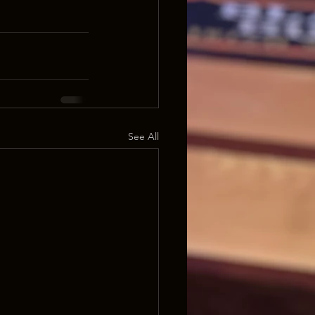
See All