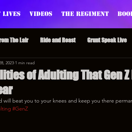
 Lives
Videos
The Regiment
Boo
From The Lair
Ride and Roast
Grunt Speak Live
l Episodes
28, 2023
1 min read
Redonkulas GIFs
Live Appearances
ities of Adulting That Gen Z
ear
nars
Crazy Drunk Uncles
Regiment Rage
Po
 will beat you to your knees and keep you there perman
lting
#GenZ
uice
feminism