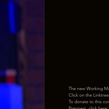
The new Working Man
Click on the Linktree
To donate to this co
Preppers, click here: