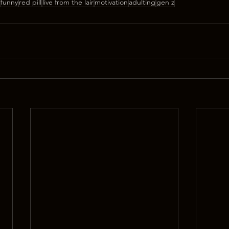
funny
red pill
live from the lair
motivation
adulting
gen z