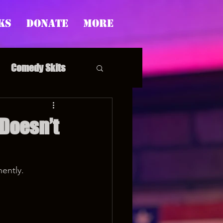
ks
Donate
More
Comedy Skits
 Doesn’t
pp's Story Time
ently.