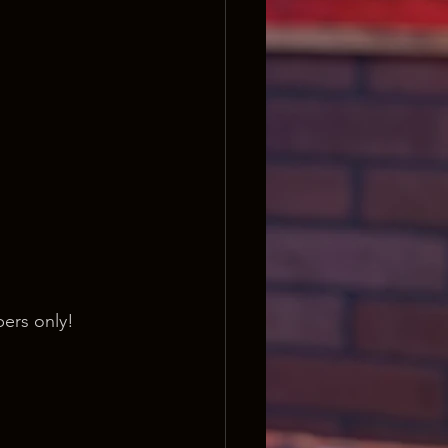
ers only!