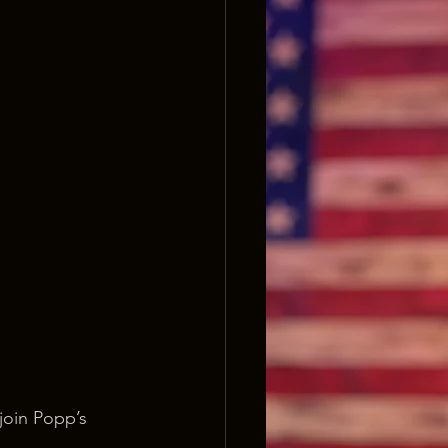
join Popp’s 