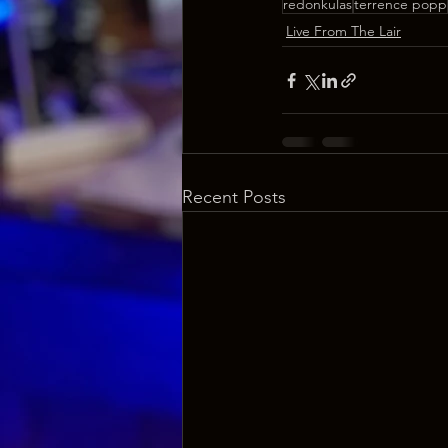
redonkulas
terrence popp
Live From The Lair
Recent Posts