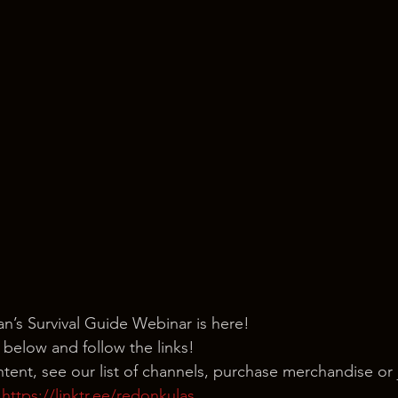
’s Survival Guide Webinar is here!
 below and follow the links!
ntent, see our list of channels, purchase merchandise or 
 
https://linktr.ee/redonkulas