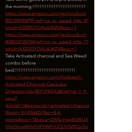
the morning;!!!!!!!!!!!!!!!!!!!!!!!!!!!!!!
https://www.amazon.com/gp/product/
B07JMHNP9F/ref=ox_sc_saved_title_8?
smid=A32DGYOAL6LMZV&psc=1
https://www.amazon.com/gp/product/
B00SGF5N1M/ref=ox_sc_saved_title_7?
smid=A32DGYOAL6LMZV&psc=1
Take Activated charcoal and Sea Weed 
combo before 
bed;!!!!!!!!!!!!!!!!!!!!!!!!!!!!!!!!!!
https://www.amazon.com/Horbaach-
Activated-Charcoal-Capsules-
Digestion/dp/B07JNGVL88/ref=sr_1_4_
sspa?
dchild=1&keywords=activated+charcoa
l&qid=1614366057&sr=8-4-
spons&psc=1&spLa=ZW5jcnlwdGVkUX
VhbGlmaWVyPUFYWFhUQUVSWlQxSU