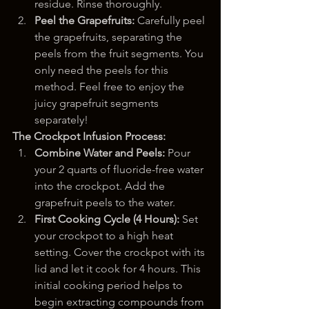
residue. Rinse thoroughly.
Peel the Grapefruits:
 Carefully peel 
the grapefruits, separating the 
peels from the fruit segments. You 
only need the peels for this 
method. Feel free to enjoy the 
juicy grapefruit segments 
separately!
The Crockpot Infusion Process:
Combine Water and Peels:
 Pour 
your 2 quarts of fluoride-free water 
into the crockpot. Add the 
grapefruit peels to the water.
First Cooking Cycle (4 Hours):
 Set 
your crockpot to a high heat 
setting. Cover the crockpot with its 
lid and let it cook for 4 hours. This 
initial cooking period helps to 
begin extracting compounds from 