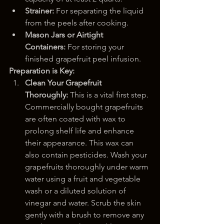
Strainer:
 For separating the liquid 
from the peels after cooking.
Mason Jars or Airtight 
Containers:
 For storing your 
finished grapefruit peel infusion.
Preparation is Key:
Clean Your Grapefruit 
Thoroughly:
 This is a vital first step. 
Commercially bought grapefruits 
are often coated with wax to 
prolong shelf life and enhance 
their appearance. This wax can 
also contain pesticides. Wash your 
grapefruits thoroughly under warm 
water using a fruit and vegetable 
wash or a diluted solution of 
vinegar and water. Scrub the skin 
gently with a brush to remove any 