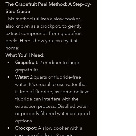
The Grapefruit Peel Method: A Step-by-
Step Guide
This method utilizes a slow cooker, 
also known as a crockpot, to gently 
extract compounds from grapefruit 
peels. Here's how you can try it at 
home:
What You'll Need:
Grapefruit:
 2 medium to large 
grapefruits.
Water:
 2 quarts of fluoride-free 
water. It's crucial to use water that 
is free of fluoride, as some believe 
fluoride can interfere with the 
extraction process. Distilled water 
or properly filtered water are good 
options.
Crockpot:
 A slow cooker with a 
capacity of at least 2 quarts.