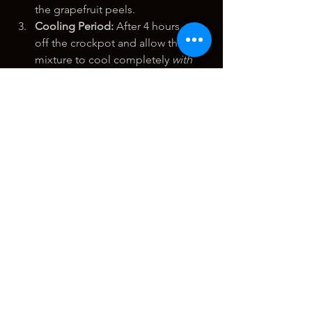
the grapefruit peels.
Cooling Period:
 After 4 hours, turn 
off the crockpot and allow the 
mixture to cool completely 
with 
the lid on
. This cooling period is 
important as it allows for further 
extraction and helps prevent 
evaporation of the liquid.
Second Cooking Cycle (4 
Hours):
 Once cooled, repeat the 
cooking process. Set the crockpot 
back to high heat and cook for 
another 4 hours with the lid on. 
This second cycle further extracts 
compounds from the peels.
Final Cooling:
 After the second 4-
hour cooking cycle, turn off the 
crockpot and allow the mixture to 
cool completely again with the lid 