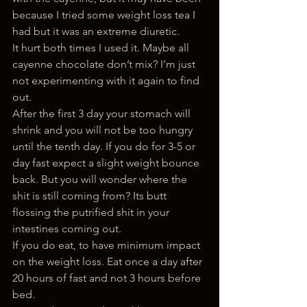
because I tried some weight loss tea I 
had but it was an extreme diuretic.
It hurt both times I used it. Maybe all 
cayenne chocolate don’t mix? I’m just 
not experimenting with it again to find 
out.
After the first 3 day your stomach will 
shrink and you will not be too hungry 
until the tenth day. If you do for 3-5 or 
day fast expect a slight weight bounce 
back. But you will wonder where the 
shit is still coming from? Its butt 
flossing the putrified shit in your 
intestines coming out.
If you do eat, to have minimum impact 
on the weight loss. Eat once a day after 
20 hours of fast and not 3 hours before 
bed.