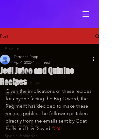
Post
Blog
Terrence Popp
Blog
Apr 4, 2025
4 min read
Jedi Juice and Quinine
Popp Culture
Recipes
Live From The Lair
Given the implications of these recipes 
Ride and Roast
for anyone facing the Big C word, the 
Grunt Speak Live
Regiment has decided to make these 
recipes public. The following is taken 
Comedy Skits
directly from the emails sent by Goat 
Grunt Speak Bits
Belly and Live Saved 
#560
.
Special Episodes