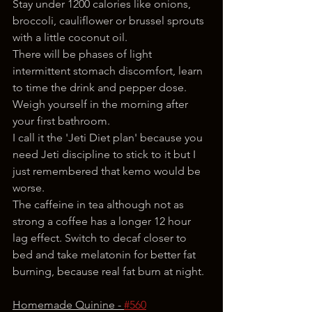
Stay under 1200 calories like onions, 
broccoli, cauliflower or brussel sprouts 
with a little coconut oil.
There will be phases of light 
intermittent stomach discomfort, learn 
to time the drink and pepper dose. 
Weigh yourself in the morning after 
your first bathroom.
I call it the 'Jeti Diet plan' because you 
need Jeti discipline to stick to it but I 
just remembered that kemo would be 
worse.
The caffeine in tea although not as 
strong a coffee has a longer 12 hour 
lag effect. Switch to decaf closer to 
bed and take melatonin for better fat 
burning, because real fat burn at night. 
Homemade Quinine - 
#560