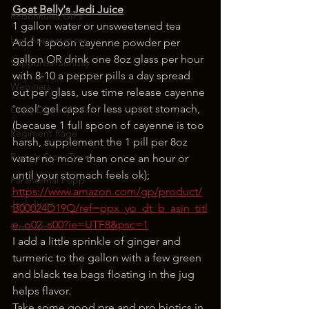
Goat Belly's Jedi Juice
Redonkulas GIFs
1 gallon water or unsweetened tea
Live Appearances
Add 1 spoon cayenne powder per 
gallon OR drink one 8oz glass per hour 
Supporter Sunday
with 8-10 a pepper pills a day spread 
Webinars
out per glass, use time release cayenne 
'cool' gel caps for less upset stomach,
Crazy Drunk Uncles
(because 1 full spoon of cayenne is too 
Regiment Rage
harsh, supplement the 1 pill per 8oz 
Popp's Story Time
water no more than once an hour or 
until your stomach feels ok);
Paranormal Popp
https://www.amazon.com/gp/product/
Jedi Juice
B00024D19Q/ref=ppx_yo_dt_b_asin_titl
e_o02_s00?ie=UTF8&psc=1
feminism
I add a little sprinkle of ginger and 
turmeric to the gallon with a few green 
and black tea bags floating in the jug 
helps flavor.
Take some good pre and pro biotics in 