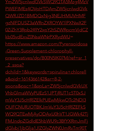
YmZW5jcnlwdGVkSWQ9QTA5Mzg4MzV
PWEFIMEs4OVpHTDAmZW5jcnlwdGVk
QWRJZD1BMDQxNjg3NEJHMUVHMF
gzNlFDUSZ3aWRnZXROYW1lPXNwX2F
0ZiZhY3Rpb249Y2xpY2tSZWRpcmVjdCZ
kb05vdExvZ0NsaWNrPXRydWU
=
https://www.amazon.com/Pyrensoidosa
-Green-Supplement-chlorophyll-
preservatives/dp/B00N5IK07M/ref=sr_1
_2_sspa?
dchild=1&keywords=spirulina+chlorell
a&qid=1614366142&sr=8-2-
spons&psc=1&spLa=ZW5jcnlwdGVkUX
VhbGlmaWVyPUEzS1JPTjRUT1c5T0xSJ
mVuY3J5cHRlZElkPUEwMjkwOTc2NDI3
OUFCNURJOTBKJmVuY3J5cHRlZEFkS
WQ9QTEwMjAyODAxU0hVT1JGWk42Tj
FMJndpZGdldE5hbWU9c3BfYXRmJmFj
dGlvbj1jbGlja1JlZGlyZWN0JmRvTm90T