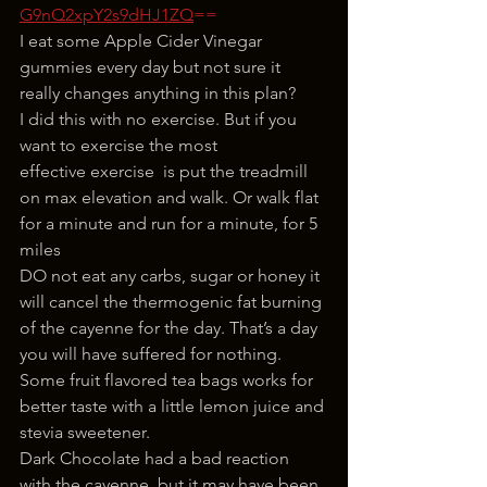
G9nQ2xpY2s9dHJ1ZQ
==
I eat some Apple Cider Vinegar 
gummies every day but not sure it 
really changes anything in this plan?
I did this with no exercise. But if you 
want to exercise the most 
effective exercise  is put the treadmill 
on max elevation and walk. Or walk flat 
for a minute and run for a minute, for 5 
miles
DO not eat any carbs, sugar or honey it 
will cancel the thermogenic fat burning 
of the cayenne for the day. That’s a day 
you will have suffered for nothing.
Some fruit flavored tea bags works for 
better taste with a little lemon juice and 
stevia sweetener.
Dark Chocolate had a bad reaction 
with the cayenne, but it may have been 