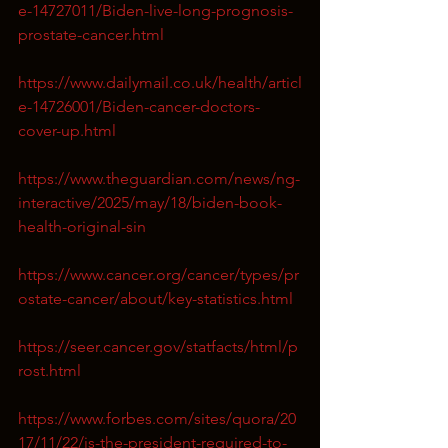
e-14727011/Biden-live-long-prognosis-
prostate-cancer.html
https://www.dailymail.co.uk/health/articl
e-14726001/Biden-cancer-doctors-
cover-up.html
https://www.theguardian.com/news/ng-
interactive/2025/may/18/biden-book-
health-original-sin
https://www.cancer.org/cancer/types/pr
ostate-cancer/about/key-statistics.html
https://seer.cancer.gov/statfacts/html/p
rost.html
https://www.forbes.com/sites/quora/20
17/11/22/is-the-president-required-to-