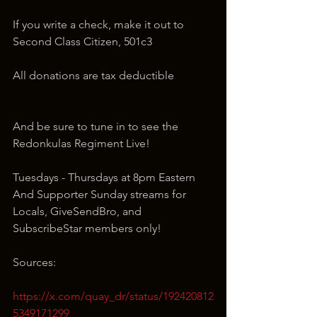
If you write a check, make it out to 
Second Class Citizen, 501c3
All donations are tax deductible
And be sure to tune in to see the 
Redonkulas Regiment Live!
Tuesdays - Thursdays at 8pm Eastern 
And Supporter Sunday streams for 
Locals, GiveSendBro, and 
SubscribeStar members only!
Sources:
https://x.com/quay_dr/status/192420812
5349171299