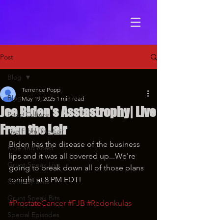
Post
Blog
Terrence Popp
Blog
May 19, 2025
1 min read
Joe Biden's Asstastrophy| Live
Popp Culture
From the Lair
Live From The Lair
Biden has the disease of the business 
Ride and Roast
lips and it was all covered up...We're 
Grunt Speak Live
going to break down all of those plans 
tonight at 8 PM EDT!
Comedy Skits
Grunt Speak Bits
#ProstateCancer
#FJB
#Redonkulas
Special Episodes