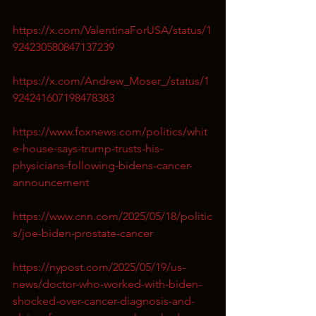
https://x.com/ValentinaForUSA/status/1
924230580847137239
https://x.com/Andrew_Moser_/status/1
924241607198478383
https://www.foxnews.com/politics/whit
e-house-says-trump-trusts-his-
physicians-following-bidens-cancer-
announcement
https://www.cnn.com/2025/05/18/politic
s/joe-biden-prostate-cancer
https://nypost.com/2025/05/19/us-
news/doctor-who-worked-with-biden-
shocked-over-cancer-diagnosis-and-