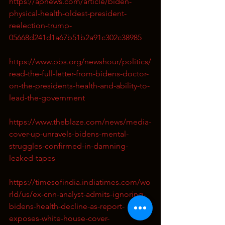
https://apnews.com/article/biden-
physical-health-oldest-president-
reelection-trump-
05668d241d1a67b51b2a91c302c38985
https://www.pbs.org/newshour/politics/
read-the-full-letter-from-bidens-doctor-
on-the-presidents-health-and-ability-to-
lead-the-government
https://www.theblaze.com/news/media-
cover-up-unravels-bidens-mental-
struggles-confirmed-in-damning-
leaked-tapes
https://timesofindia.indiatimes.com/wo
rld/us/ex-cnn-analyst-admits-ignoring-
bidens-health-decline-as-report-
exposes-white-house-cover-