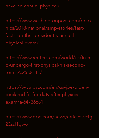
have-an-annual-physical/
https://www.washingtonpost.com/grap
hics/2018/national/amp-stories/fast-
facts-on-the-president-s-annual-
physical-exam/
https://www.reuters.com/world/us/trum
p-undergo-first-physical-his-second-
term-2025-04-11/
https://www.dw.com/en/us-joe-biden-
declared-fit-for-duty-after-physical-
exam/a-64736681
https://www.bbc.com/news/articles/c4g
23zzl1gwo