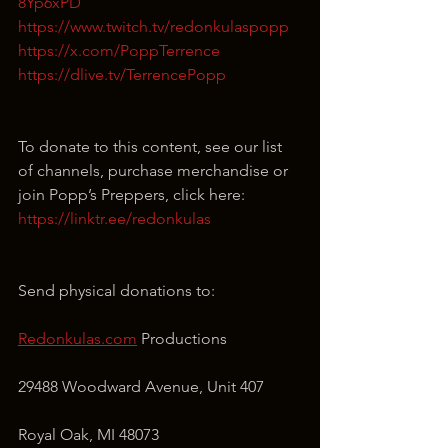
8Yp6xPD
https://www.twitch.tv/redonkulaspopp
https://x.com/PoppTerrence
https://dlive.tv/TerrencePopp
To donate to this content, see our list 
of channels, purchase merchandise or 
join Popp’s Preppers, click here: 
https://linktr.ee/redonkulas
Send physical donations to:
Redonkulas.com
 Productions
29488 Woodward Avenue, Unit 407
Royal Oak, MI 48073