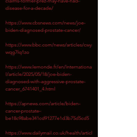
claims-former-prez-may-have-had-
disease-for-a-decade/
https://www.cbsnews.com/news/joe-
biden-diagnosed-prostate-cancer/
https://www.bbc.com/news/articles/cwy
wqg7lq1zo
https://www.lemonde.fr/en/internationa
l/article/2025/05/18/joe-biden-
diagnosed-with-aggressive-prostate-
cancer_6741401_4.html
https://apnews.com/article/biden-
cancer-prostate-
be18c98abe341cd91277e1d3b75d5cd5
https://www.dailymail.co.uk/health/articl