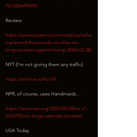
7673266499695
Reuters
https://www.reuters.com/world/us/rallie
s-planned-thousands-us-cities-no-
kings-protest-against-trump-2026-03-28/
NYT (I'm not giving them any traffic)
https://archive.is/Xcv7K
NPR, of course, uses Handmaids…
https://www.npr.org/2026/03/28/nx-s1-
5763702/no-kings-saturday-protests
USA Today