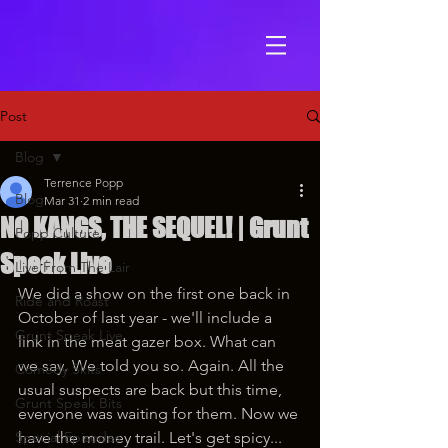
Post
Blog
Terrence Popp
Blog
Mar 31
2 min read
NO KANGS, THE SEQUEL! | Grunt
Popp Culture
Speak Live
Live From The Lair
We did a show on the first one back in 
Ride and Roast
October of last year - we'll include a 
Grunt Speak Live
link in the meat gazer box. What can 
we say. We told you so. Again. All the 
Comedy Skits
usual suspects are back but this time, 
Grunt Speak Bits
everyone was waiting for them. Now we 
Special Episodes
have the money trail. Let's get spicy...  