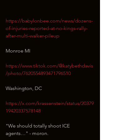
https://babylonbee.com/news/dozens-
of-injuries-reported-at-no-kings-rally-
after-multi-walker-pileup
Monroe MI
https://www.tiktok.com/@katybethdavis
/photo/7620554893471796510
Washington, DC
https://x.com/krassenstein/status/20379
19420337578148
"We should totally shoot ICE 
agents…" - moron.