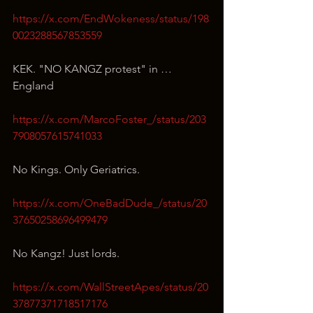
https://x.com/EndWokeness/status/198
0023288567853559
KEK. "NO KANGZ protest" in … 
England
https://x.com/MarcoFoster_/status/203
7908057615741033
No Kings. Only Geriatrics.
https://x.com/OneBadDude_/status/20
37650258696499479
No Kangz! Just lords.
https://x.com/WallStreetApes/status/20
37877371718517176