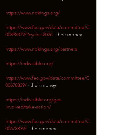
https://www.nokings.org/
https://www.fec.gov/data/committee/C
00898379/?cycle=2026
 - their money
https://www.nokings.org/partners
https://indivisible.org/
https://www.fec.gov/data/committee/C
00678839/
 - their money
https://indivisible.org/get-
involved/take-action/
https://www.fec.gov/data/committee/C
00678839/
 - their money