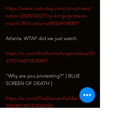
https://www.usatoday.com/story/news/
nation/2026/03/27/no-kings-protests-
march-28-locations/89324938007/
Atlanta. WTAF did we just watch.
https://x.com/theAuntieAngie/status/20
37921442919030907
"Why are you protesting?" [ BLUE 
SCREEN OF DEATH ]
https://x.com/TheDamaniFelder/status/
2037897387474026955
Diesel Driver sprays for mosquitos…
https://x.com/LibOrNormal/status/2037