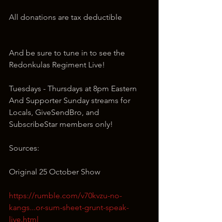
All donations are tax deductible
And be sure to tune in to see the 
Redonkulas Regiment Live!
Tuesdays - Thursdays at 8pm Eastern 
And Supporter Sunday streams for 
Locals, GiveSendBro, and 
SubscribeStar members only!
Sources:
Original 25 October Show
https://rumble.com/v70kvzu-no-
kangs...or-sum-sheet-grunt-speak-
live.html