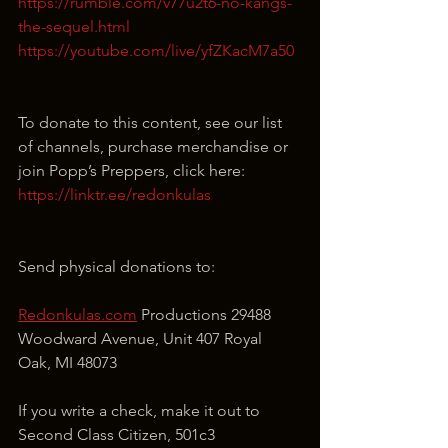
https://rumble.com/v77u2t6-no-kangs-
the-sequel.html
https://youtube.com/live/yfZKacM7a50
To donate to this content, see our list 
of channels, purchase merchandise or 
join Popp’s Preppers, click here: 
https://linktr.ee/redonkulas
Send physical donations to:
Redonkulas.com
 Productions 29488 
Woodward Avenue, Unit 407 Royal 
Oak, MI 48073
If you write a check, make it out to 
Second Class Citizen, 501c3