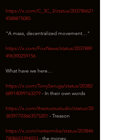
https://x.com/C_3C_3/status/203786621
4588875085
"A mass, decentralized movement…"
https://x.com/FoxNews/status/2037889
496390259156
What have we here…
https://x.com/TonySeruga/status/20382
68914099163279
 - In their own words
https://x.com/thestustustudio/status/20
38397703663575201
 - Treason
https://x.com/nettermike/status/203846
7808653394053
 - the money