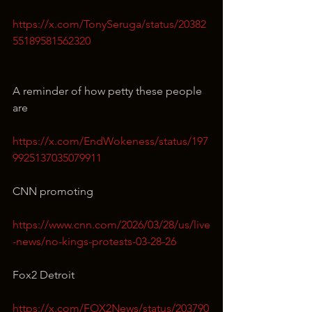
https://x.com/TonySeruga/status/20382
55189581562320
A reminder of how petty these people 
are
https://x.com/EndWokeness/status/197
9925137035079911
CNN promoting
https://www.cnn.com/2026/03/28/us/live
-news/no-kings-protests-03-28-26
Fox2 Detroit
https://x.com/FOX2News/status/203790