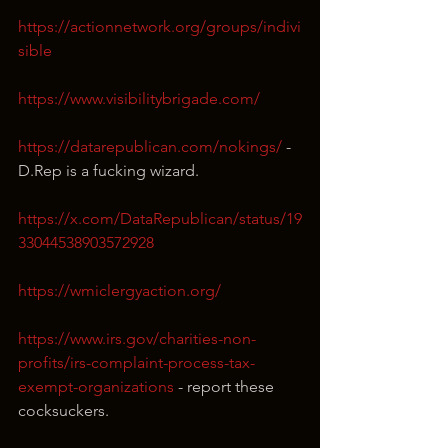
https://actionnetwork.org/groups/indivi
sible
https://www.visibilitybrigade.com/
https://datarepublican.com/nokings/
 - 
D.Rep is a fucking wizard.
https://x.com/DataRepublican/status/19
33044538903572928
https://wmiclergyaction.org/
https://www.irs.gov/charities-non-
profits/irs-complaint-process-tax-
exempt-organizations
 - report these 
cocksuckers.