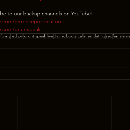
ibe to our backup channels on YouTube!
e.com/terrencepoppculture
e.com/gruntspeak
funny
red pill
grunt speak live
dating
booty call
men dating
sex
female n