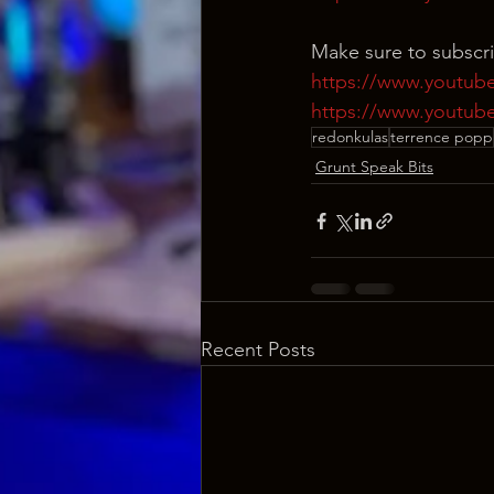
Make sure to subscr
https://www.youtub
https://www.youtub
redonkulas
terrence popp
Grunt Speak Bits
Recent Posts