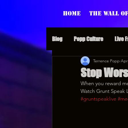
Home
The Wall of
Blog
Popp Culture
Live 
Grunt Speak Bits
Terrence Popp
Specia
Apr
Stop Wor
When you reward med
Supporter Sunday
Webi
Watch Grunt Speak Li
#gruntspeaklive
#me
Paranormal Popp
Jedi J