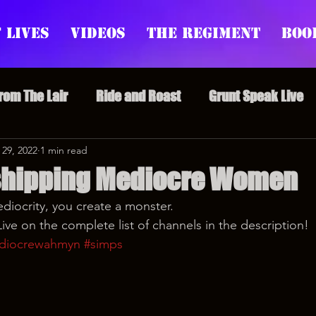
 Lives
Videos
The Regiment
Boo
From The Lair
Ride and Roast
Grunt Speak Live
l Episodes
 29, 2022
1 min read
Redonkulas GIFs
Live Appearances
shipping Mediocre Women
iocrity, you create a monster.
nars
Crazy Drunk Uncles
Regiment Rage
Po
ve on the complete list of channels in the description!
diocrewahmyn
#simps
uice
feminism