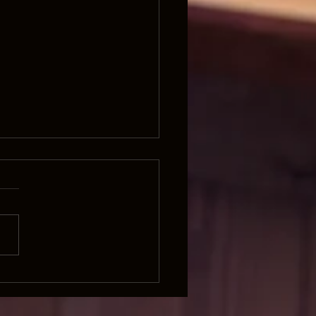
Land was Made for Hu and