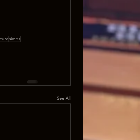
ature
simps
See All