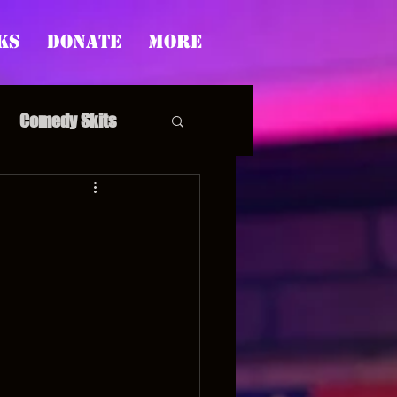
ks
Donate
More
Comedy Skits
pp's Story Time