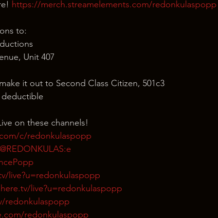
e! 
https://merch.streamelements.com/redonkulaspopp
ons to:
ductions
nue, Unit 407
 make it out to Second Class Citizen, 501c3
x deductible
ive on these channels!
.com/c/redonkulaspopp
m/@REDONKULAS:e
rencePopp
tv/live?u=redonkulaspopp
here.tv/live?u=redonkulaspopp
tv/redonkulaspopp
e.com/redonkulaspopp