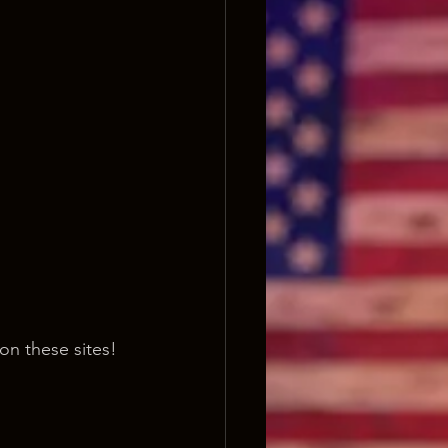
on these sites!