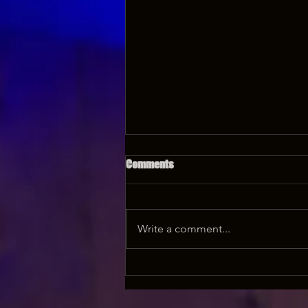
Comments
Write a comment...
Where to get your Grunt Speak
Shorts