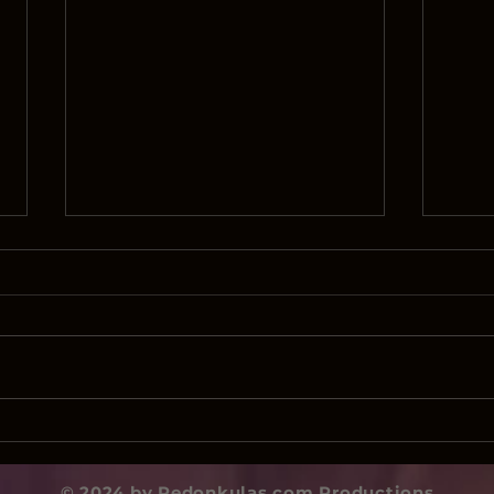
Biden’s Ministry of
This 
Disinformation
Mei
© 2024 by Redonkulas.com Productions