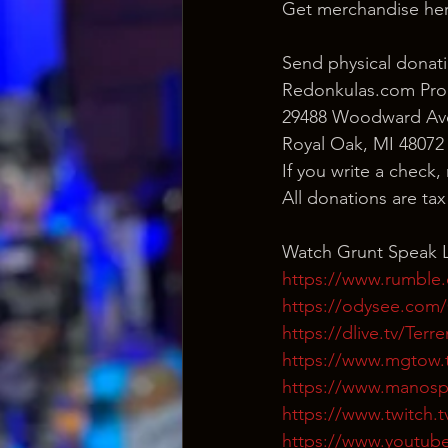
Get merchandise her
Send physical donati
Redonkulas.com Pro
29488 Woodward Ave
Royal Oak, MI 48072
If you write a check,
All donations are ta
Watch Grunt Speak L
https://www.rumble
https://odysee.co
https://dlive.tv/Ter
https://www.mgtow.
https://www.manosp
https://www.twitch.
https://www.youtub