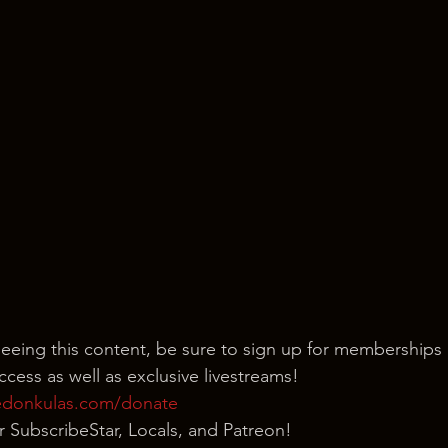
seeing this content, be sure to sign up for memberships 
cess as well as exclusive livestreams!
edonkulas.com/donate
our SubscribeStar, Locals, and Patreon!