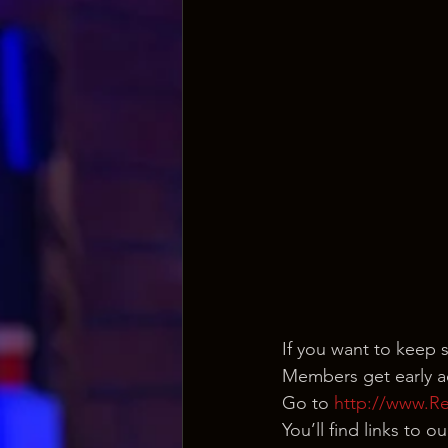
If you want to keep 
Members get early ac
Go to 
http://www.R
You’ll find links to 