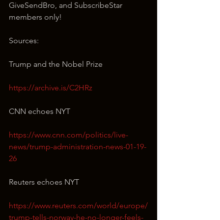
GiveSendBro, and SubscribeStar 
members only!
Sources:
Trump and the Nobel Prize
https://archive.is/C2HRz
CNN echoes NYT
https://www.cnn.com/politics/live-
news/trump-administration-news-01-19-
26
Reuters echoes NYT
https://www.reuters.com/world/europe/
trump-tells-norway-he-no-longer-feels-