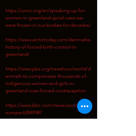
https://unric.org/en/speaking-up-for-
women-in-greenland-spiral-case-we-
were-frozen-in-our-bodies-for-decades/
https://www.arctictoday.com/denmarks-
history-of-forced-birth-control-in-
greenland/
https://www.pbs.org/newshour/world/d
enmark-to-compensate-thousands-of-
indigenous-women-and-girls-in-
greenland-over-forced-contraception
https://www.bbc.com/news/world-
europe-63049387
https://lacuna.org.uk/justice/greenland
s-coil-campaign-the-forced-