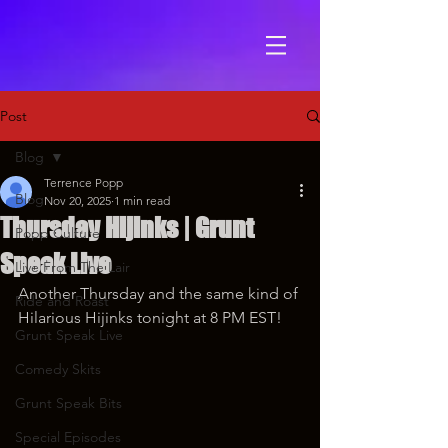
Post
Blog
Terrence Popp
Blog
Nov 20, 2025
1 min read
Thursday Hijinks | Grunt
Popp Culture
Speak Live
Live From The Lair
Another Thursday and the same kind of 
Ride and Roast
Hilarious Hijinks tonight at 8 PM EST!
Grunt Speak Live
Comedy Skits
Grunt Speak Bits
Special Episodes