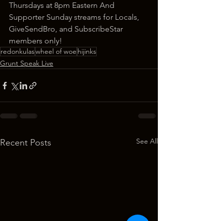
Thursdays at 8pm Eastern And 
Supporter Sunday streams for Locals, 
GiveSendBro, and SubscribeStar 
members only!
redonkulas
wheel of woe
hijinks
Grunt Speak Live
See All
Recent Posts