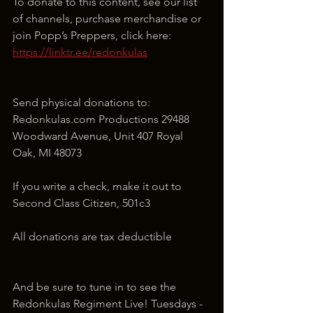
To donate to this content, see our list 
of channels, purchase merchandise or 
join Popp’s Preppers, click here: 
https://linktr.ee/redonkulas
Send physical donations to: 
Redonkulas.com Productions 29488 
Woodward Avenue, Unit 407 Royal 
Oak, MI 48073
If you write a check, make it out to 
Second Class Citizen, 501c3
All donations are tax deductible
And be sure to tune in to see the 
Redonkulas Regiment Live! Tuesdays - 