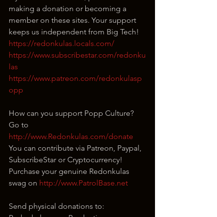
making a donation or becoming a 
member on these sites. Your support 
keeps us independent from Big Tech!
https://redonkulas.locals.com/
https://www.subscribestar.com/redonku
las
https://www.patreon.com/redonkulasp
opp
How can you support Popp Culture?
Go to 
http://www.Redonkulas.com/donate
You can contribute via Patreon, Paypal, 
SubscribeStar or Cryptocurrency!
Purchase your genuine Redonkulas 
swag on 
http://www.PatrolBase.net
Send physical donations to: