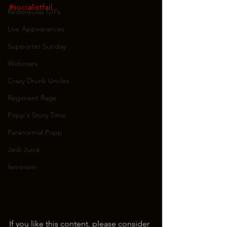
#socialistfail
Redonkulas GIFs
Live Appearances
Supporter Sunday
Webinars
Crazy Drunk Uncles
Regiment Rage
Popp's Story Time
Paranormal Popp
Jedi Juice
feminism
If you like this content, please consider 