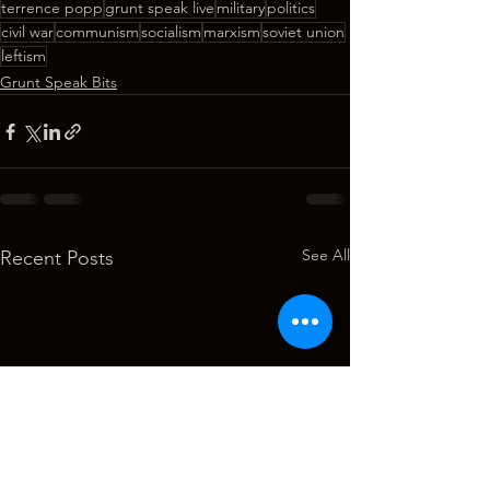
terrence popp
grunt speak live
military
politics
civil war
communism
socialism
marxism
soviet union
leftism
Grunt Speak Bits
See All
Recent Posts