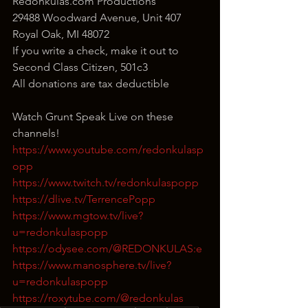
Redonkulas.com Productions
29488 Woodward Avenue, Unit 407
Royal Oak, MI 48072
If you write a check, make it out to 
Second Class Citizen, 501c3
All donations are tax deductible
Watch Grunt Speak Live on these 
channels!
https://www.youtube.com/redonkulasp
opp
https://www.twitch.tv/redonkulaspopp
https://dlive.tv/TerrencePopp
https://www.mgtow.tv/live?
u=redonkulaspopp
https://odysee.com/@REDONKULAS:e
https://www.manosphere.tv/live?
u=redonkulaspopp
https://roxytube.com/@redonkulas