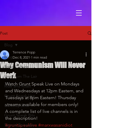
Post
Blog
Terrence Popp
Blog
Dec 8, 2021
1 min read
Why Communism Will Never
Popp Culture
Work
Live From The Lair
Watch Grunt Speak Live on Mondays 
Ride and Roast
and Wednesdays at 12pm Eastern, and 
Grunt Speak Live
Tuesdays at 8pm Eastern! Thursday 
streams available for members only!
Comedy Skits
A complete list of live channels is in 
Grunt Speak Bits
the description!
Special Episodes
#gruntspeaklive
#marxwasanidiot