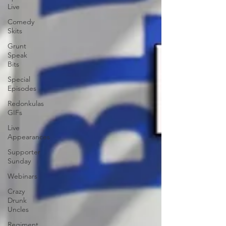
Live
Comedy
Skits
Grunt
Speak
Bits
Special
Episodes
Redonkulas
GIFs
Live
Appearances
Supporter
Sunday
Webinars
Crazy
Drunk
Uncles
Regiment