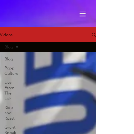
Videos
Blog
Blog
Popp
Culture
Live
From
The
Lair
Ride
and
Roast
Grunt
Speak