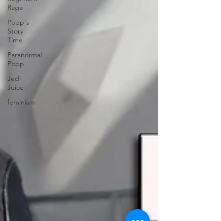
Rage
Popp's
Story
Time
Paranormal
Popp
Jedi
Juice
feminism