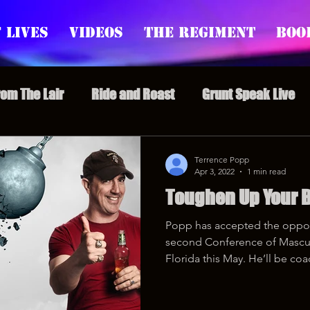
 Lives
Videos
The Regiment
Boo
rom The Lair
Ride and Roast
Grunt Speak Live
l Episodes
Redonkulas GIFs
Live Appearances
Terrence Popp
Apr 3, 2022
1 min read
Toughen Up Your B
nars
Crazy Drunk Uncles
Regiment Rage
Po
Popp has accepted the opport
second Conference of Mascul
uice
feminism
Florida this May. He’ll be coa