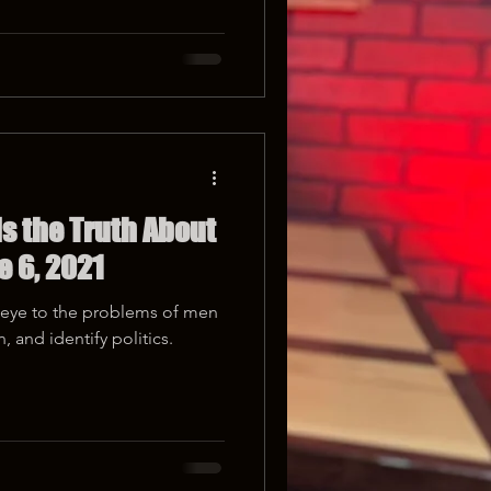
s the Truth About
e 6, 2021
d eye to the problems of men
 and identify politics.