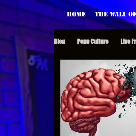
Home
The Wall of
Blog
Popp Culture
Live F
Grunt Speak Bits
Specia
Supporter Sunday
Webi
Paranormal Popp
Jedi J