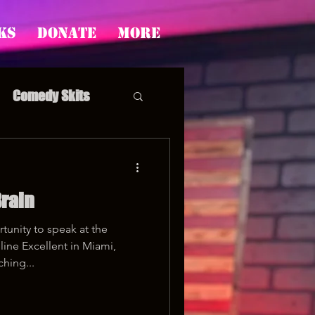
ks
Donate
More
Comedy Skits
rain
pp's Story Time
unity to speak at the
ine Excellent in Miami,
ching...