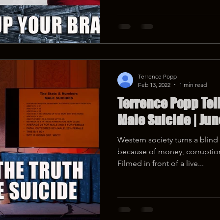
Terrence Popp
Feb 13, 2022
1 min read
Terrence Popp Tell
Male Suicide | Jun
Western society turns a blin
because of money, corruption,
Filmed in front of a live...