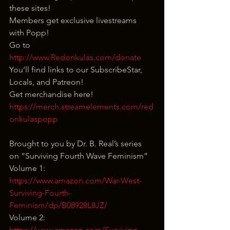
these sites!
Members get exclusive livestreams 
with Popp!
Go to 
http://www.Redonkulas.com/donate
You’ll find links to our SubscribeStar, 
Locals, and Patreon!
Get merchandise here! 
https://merch.streamelements.com/red
onkulaspopp
Brought to you by Dr. B. Real’s series 
on “Surviving Fourth Wave Feminism”
Volume 1: 
https://www.amazon.com/War-West-
Surviving-Fourth-
Feminism/dp/B08928L8JZ/
Volume 2: 
https://www.amazon.com/Surviving-