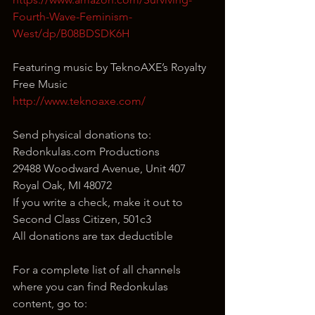
Fourth-Wave-Feminism-
West/dp/B08BDSDK6H
Featuring music by TeknoAXE’s Royalty 
Free Music
http://www.teknoaxe.com/
Send physical donations to:
Redonkulas.com Productions
29488 Woodward Avenue, Unit 407
Royal Oak, MI 48072
If you write a check, make it out to 
Second Class Citizen, 501c3
All donations are tax deductible
For a complete list of all channels 
where you can find Redonkulas 
content, go to: