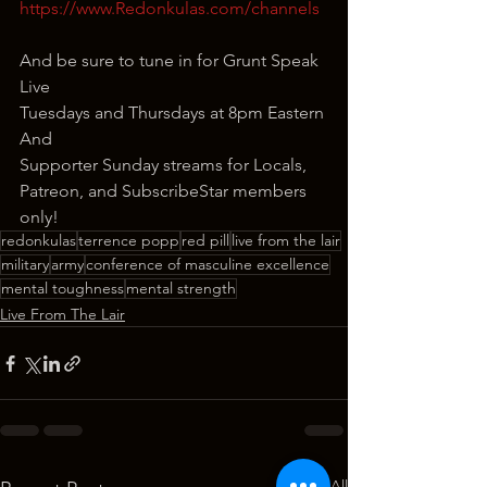
https://www.Redonkulas.com/channels
And be sure to tune in for Grunt Speak 
Live
Tuesdays and Thursdays at 8pm Eastern
And
Supporter Sunday streams for Locals, 
Patreon, and SubscribeStar members 
only!
redonkulas
terrence popp
red pill
live from the lair
military
army
conference of masculine excellence
mental toughness
mental strength
Live From The Lair
See All