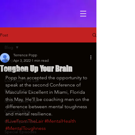
Post
Blog
Terrence Popp
Blog
Apr 3, 2022
1 min read
Toughen Up Your Brain
Popp Culture
Popp has accepted the opportunity to 
Live From The Lair
speak at the second Conference of 
Ride and Roast
Masculine Excellent in Miami, Florida 
this May. He’ll be coaching men on the 
Grunt Speak Live
difference between mental toughness 
Comedy Skits
and mental resilience. 
#LiveFromTheLair
#MentalHealth
Grunt Speak Bits
#MentalToughness
Special Episodes