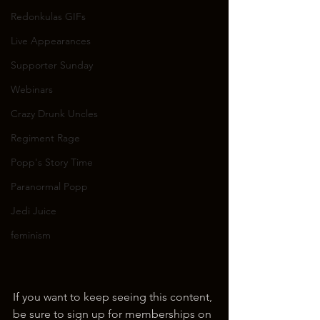
Redonkulas GIFs
Live Appearances
Supporter Sunday
Webinars
Crazy Drunk Uncles
Regiment Rage
Popp's Story Time
Paranormal Popp
Jedi Juice
feminism
If you want to keep seeing this content, 
be sure to sign up for memberships on 