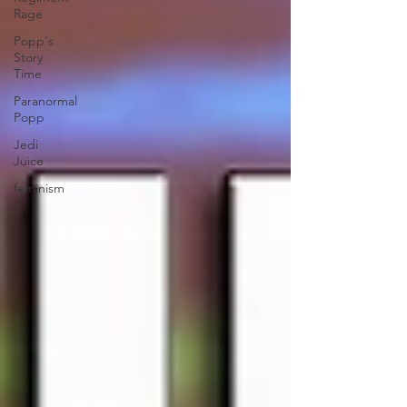
Rage
Popp's
Story
Time
Paranormal
Popp
Jedi
Juice
feminism