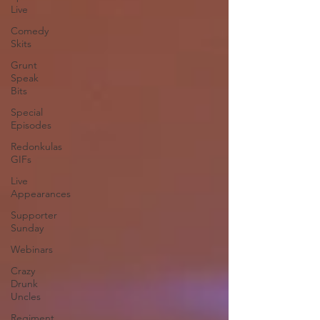
Live
Comedy
Skits
Grunt
Speak
Bits
Special
Episodes
Redonkulas
GIFs
Live
Appearances
Supporter
Sunday
Webinars
Crazy
Drunk
Uncles
Regiment