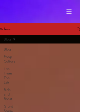
Videos
Blog
Blog
Popp
Culture
Live
From
The
Lair
Ride
and
Roast
Grunt
Speak