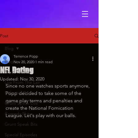
Post
Blog
Terrence Popp
Blog
Nov 20, 2020
1 min read
NFL Dating
Popp Culture
Updated:
Nov 30, 2020
Live From The Lair
Since no one watches sports anymore, 
Ride and Roast
Popp decided to take some of the 
game play terms and penalties and 
Grunt Speak Live
create the National Fornication 
Comedy Skits
League. Let's play with our balls.
Grunt Speak Bits
Special Episodes