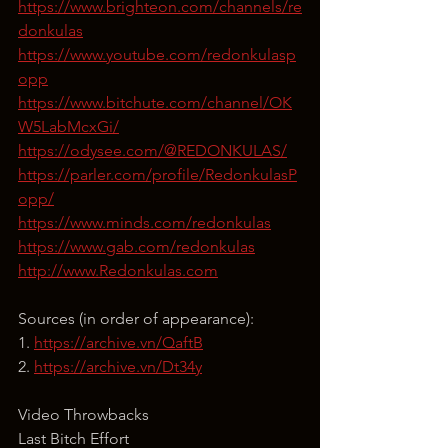
https://www.brighteon.com/channels/re
donkulas
https://www.youtube.com/redonkulasp
opp
https://www.bitchute.com/channel/OK
W5LabMcxGi/
https://odysee.com/@REDONKULAS/
https://parler.com/profile/RedonkulasP
opp/
https://www.minds.com/redonkulas
https://www.gab.com/redonkulas
http://www.Redonkulas.com
Sources (in order of appearance):
1. 
https://archive.vn/QaftB
2. 
https://archive.vn/Dt34y
Video Throwbacks
Last Bitch Effort