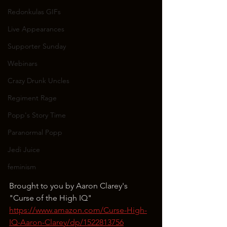
Redonkulas GIFs
Live Appearances
Supporter Sunday
Webinars
Crazy Drunk Uncles
Regiment Rage
Popp's Story Time
Paranormal Popp
Jedi Juice
feminism
Brought to you by Aaron Clarey's 
"Curse of the High IQ"
https://www.amazon.com/Curse-High-
IQ-Aaron-Clarey/dp/1522813756