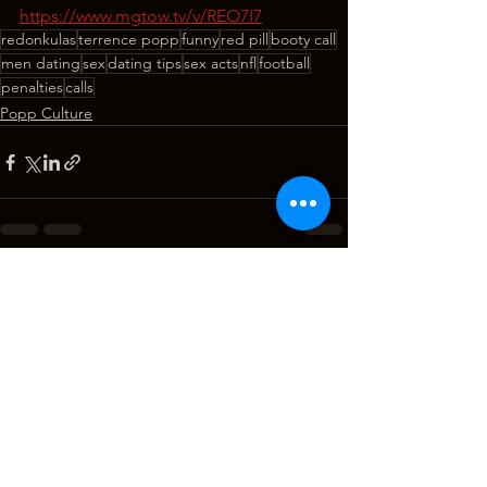
https://www.mgtow.tv/v/REO7I7
redonkulas
terrence popp
funny
red pill
booty call
men dating
sex
dating tips
sex acts
nfl
football
penalties
calls
Popp Culture
See All
Recent Posts