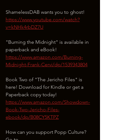
ShamelessDAB wants you to ghost!
https://www.youtube.com/watch?
v=kNHk4rbDZ7U
"Burning the Midnight" is available in 
paperback and eBook!
https://www.amazon.com/Burning-
Midnight-Frank-Cervi/dp/1539343804
Book Two of "The Jericho Files" is 
here! Download for Kindle or get a 
Paperback copy today!
https://www.amazon.com/Showdown-
Book-Two-Jericho-Files-
ebook/dp/B08CY5KTPZ
How can you support Popp Culture?
Go to 