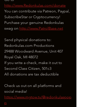
http://www.Redonkulas.com/donate
You can contribute via Patreon, Paypal, 
SubscribeStar or Cryptocurrency!
Purchase your genuine Redonkulas 
swag on 
http://www.PatrolBase.net
Send physical donations to:
Redonkulas.com Productions
29488 Woodward Avenue, Unit 407
Royal Oak, MI 48072
If you write a check, make it out to 
Second Class Citizen, 501c3
All donations are tax deductible
Check us out on all platforms and 
social media!
https://www.mgtow.tv/@redonkulaspop
p