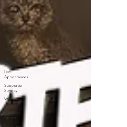
Live
Comedy
Skits
Grunt
Speak
Bits
Special
Episodes
Redonkulas
GIFs
Live
Appearances
Supporter
Sunday
Webinars
Crazy
Drunk
Uncles
Regiment