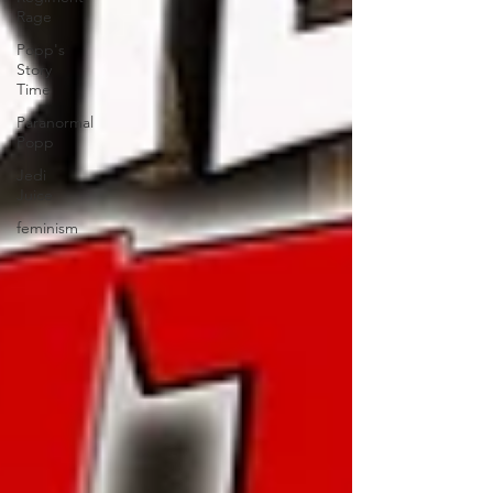
Rage
Popp's
Story
Time
Paranormal
Popp
Jedi
Juice
feminism