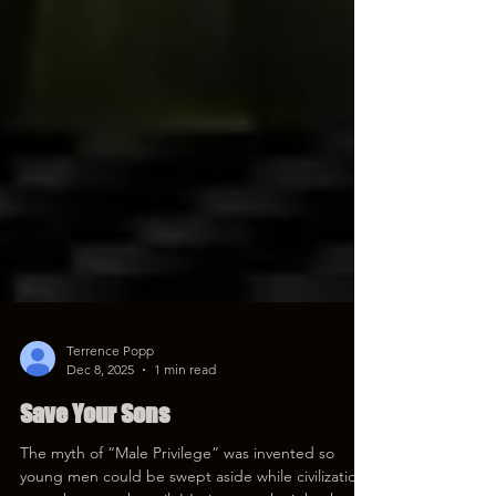
Terrence Popp
Dec 8, 2025
1 min read
Save Your Sons