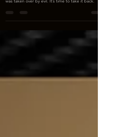
The myth of “Male Privilege” was invented so
young men could be swept aside while civilization
was taken over by evil. It’s time to take it back.