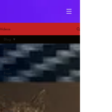
Videos
Blog
Blog
Popp
Culture
Live
From
The
Lair
Ride
and
Roast
Grunt
Speak