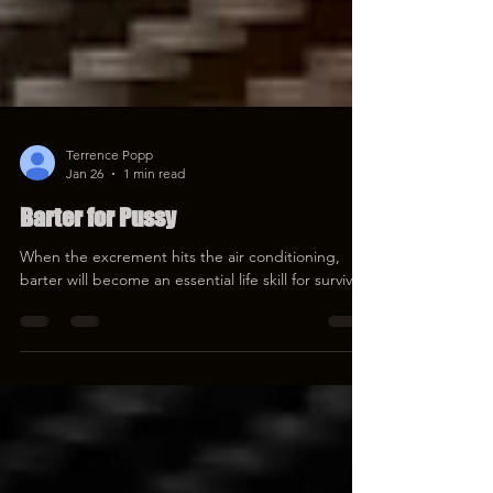
Terrence Popp
Jan 26
1 min read
Barter for Pussy
When the excrement hits the air conditioning,
barter will become an essential life skill for survival.