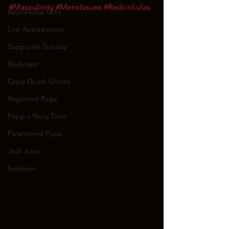
#Masculinity
#MensIssues
#Redonkulas
Redonkulas GIFs
Live Appearances
Supporter Sunday
Webinars
Crazy Drunk Uncles
Regiment Rage
Popp's Story Time
Paranormal Popp
Jedi Juice
feminism