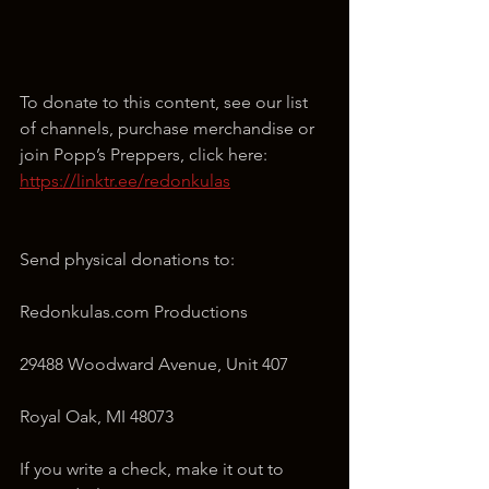
To donate to this content, see our list 
of channels, purchase merchandise or 
join Popp’s Preppers, click here: 
https://linktr.ee/redonkulas
Send physical donations to:
Redonkulas.com Productions
29488 Woodward Avenue, Unit 407
Royal Oak, MI 48073
If you write a check, make it out to 