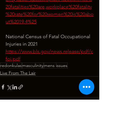
20fatalities%20are,workplace%20fatality
%20rate%20for%20women%20is%20abo
ut%2019.4%25
National Census of Fatal Occupational 
Injuries in 2021
https://www.bls.gov/news.release/pdf/c
foi.pdf
redonkulas
masculinity
mens issues
Live From The Lair
See All
Recent Posts