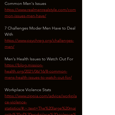
Common Men's Issues
https://www.realmenrealstyle.com/com
mon-issues-men-have/
7 Challenges Moder Men Have to Deal 
With
https://www.psychreg.org/challenges-
men/
Men's Health Issues to Watch Out For
https://blog.mission-
health.org/2021/06/16/8-common-
mens-health-issues-to-watch-out-for/
Workplace Violence Stats
https://www.zippia.com/advice/workpla
ce-violence-
statistics/#:~:text=The%20large%20maj
ority%20of%20workplace%20violence%