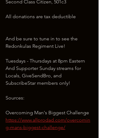
Second Class Citizen, 501c3
All donations are tax deductible
And be sure to tune in to see the 
Redonkulas Regiment Live!
Tuesdays - Thursdays at 8pm Eastern 
And Supporter Sunday streams for 
Locals, GiveSendBro, and 
SubscribeStar members only!
Sources:
Overcoming Man's Biggest Challenge
https://www.allprodad.com/overcomin
g-mans-biggest-challenge/