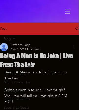
Post
Blog
Terrence Popp
Blog
Nov 1, 2023
1 min read
Being A Man is No Joke | Live
Popp Culture
From The Lair
Live From The Lair
Being A Man is No Joke | Live From 
Ride and Roast
The Lair
Grunt Speak Live
Being a man is tough. How tough? 
Comedy Skits
Well, we will tell you tonight at 8 PM 
Grunt Speak Bits
EDT!
Special Episodes