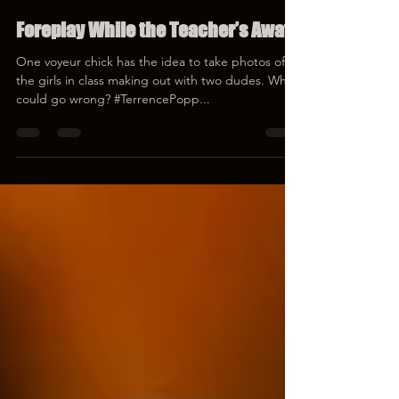
Terrence Popp
Mar 17, 2023
1 min read
Foreplay While the Teacher’s Away
One voyeur chick has the idea to take photos of all
the girls in class making out with two dudes. What
could go wrong? #TerrencePopp...