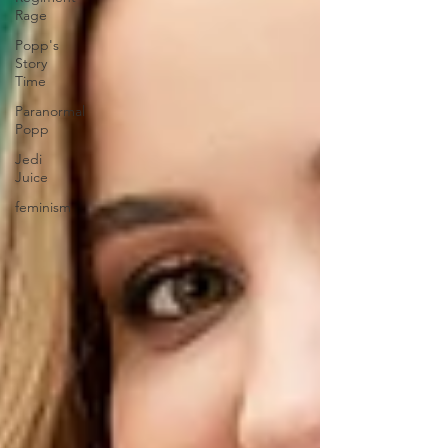
Rage
Popp's
Story
Time
Paranormal
Popp
Jedi
Juice
feminism