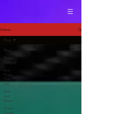
Videos
Blog
Blog
Popp
Culture
Live
From
The
Lair
Ride
and
Roast
Grunt
Speak