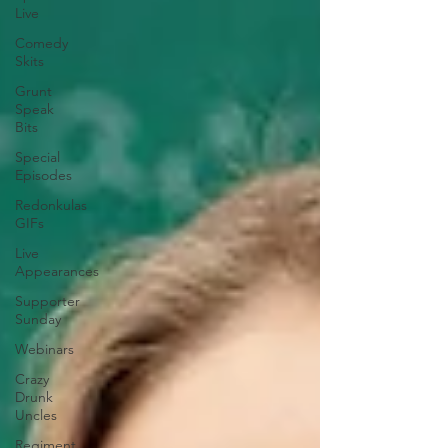
Live
Comedy
Skits
Grunt
Speak
Bits
Special
Episodes
Redonkulas
GIFs
Live
Appearances
Supporter
Sunday
Webinars
Crazy
Drunk
Uncles
Regiment