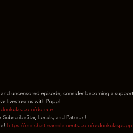
 and uncensored episode, consider becoming a support
ve livestreams with Popp!
edonkulas.com/donate
our SubscribeStar, Locals, and Patreon!
e! 
https://merch.streamelements.com/redonkulaspopp