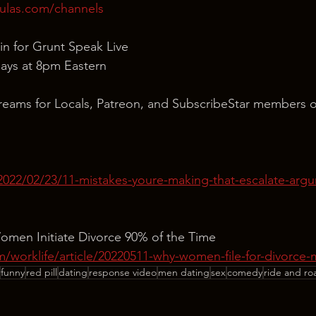
ulas.com/channels
in for Grunt Speak Live
ays at 8pm Eastern
reams for Locals, Patreon, and SubscribeStar members o
2022/02/23/11-mistakes-youre-making-that-escalate-argu
men Initiate Divorce 90% of the Time
/worklife/article/20220511-why-women-file-for-divorce
funny
red pill
dating
response video
men dating
sex
comedy
ride and ro