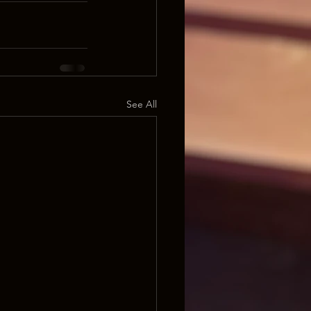
See All