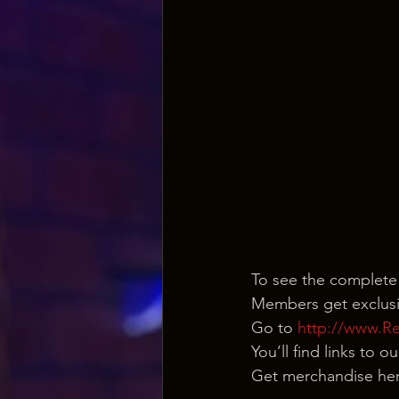
To see the complete
Members get exclusi
Go to 
http://www.R
You’ll find links to 
Get merchandise her