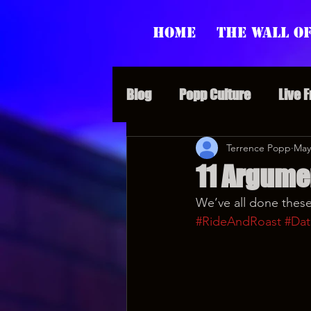
Home
The Wall of
Blog
Popp Culture
Live 
Grunt Speak Bits
Terrence Popp
Specia
May
11 Argumen
We’ve all done these
Supporter Sunday
Webi
#RideAndRoast
#Dat
Paranormal Popp
Jedi J