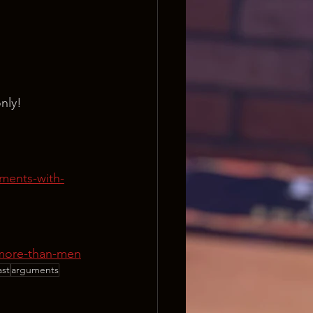
nly!
ments-with-
-more-than-men
ast
arguments