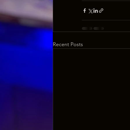
Recent Posts