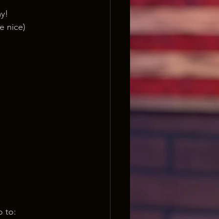
ay!
e nice) 
o to: