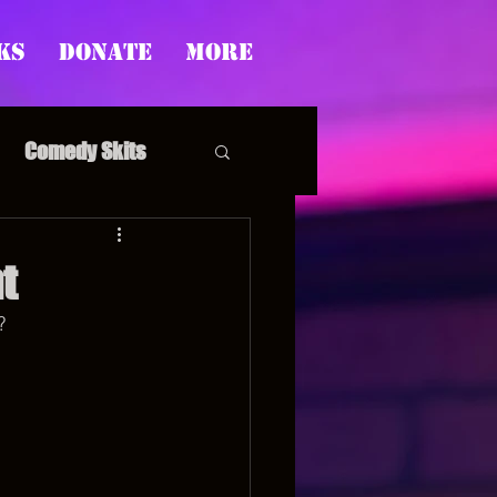
ks
Donate
More
Comedy Skits
t
?
pp's Story Time