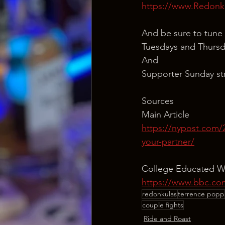
https://www.Redonk
And be sure to tune 
Tuesdays and Thursd
And
Supporter Sunday st
Sources
Main Article
https://nypost.com/
your-partner/
College Educated Wo
https://www.bbc.com
redonkulas
terrence popp
couple fights
Ride and Roast