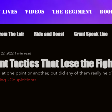
 Lives
Videos
The Regiment
Boo
From The Lair
Ride and Roast
Grunt Speak Live
l Episodes
 22, 2022
1 min read
Redonkulas GIFs
Live Appearances
t Tactics That Lose the Figh
 at one point or another, but did any of them really help
nars
Crazy Drunk Uncles
Regiment Rage
Po
ing
#CoupleFights
uice
feminism