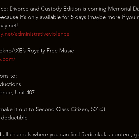
ence: Divorce and Custody Edition is coming Memorial D
cause it’s only available for 5 days (maybe more if you’r
pay.net!
.net/administrativeviolence
TeknoAXE’s Royalty Free Music
e.com/
ons to:
ductions
nue, Unit 407
 make it out to Second Class Citizen, 501c3
x deductible
of all channels where you can find Redonkulas content, g