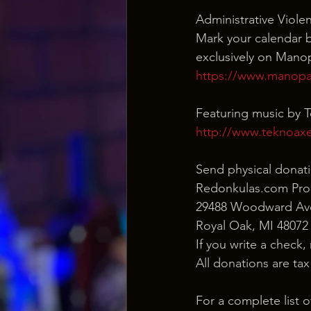
Administrative Viol
Mark your calendar be
exclusively on Mano
https://www.manopay
Featuring music by 
http://www.teknoax
Send physical donati
Redonkulas.com Pro
29488 Woodward Ave
Royal Oak, MI 48072
If you write a check,
All donations are ta
For a complete list 